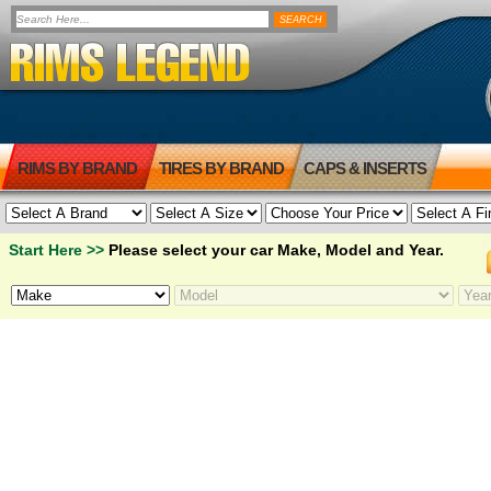
RIMS BY BRAND
TIRES BY BRAND
CAPS & INSERTS
Start Here >>
Please select your car Make, Model and Year.