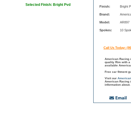
Selected Finish: Bright Pvd
Finish:
Bright 
Brand:
Americ
Model:
AR897
Spokes:
10 Spo
Call Us Today: (9
American Racing A
quality Rim with a
available America
Free car fitment g
Visit our
American
American Racing A
information about.