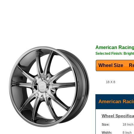
American Racin
Selected Finish: Brigh
Wheel Size
Re
18 X 8
American Raci
Wheel Specifica
Size:
18 Inch
Width:
8 Inch