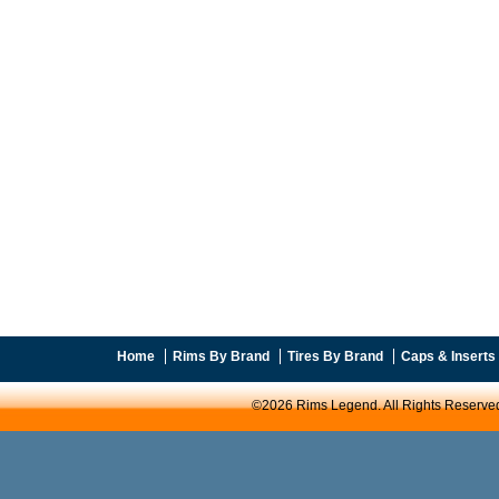
Home
Rims By Brand
Tires By Brand
Caps & Inserts
©2026 Rims Legend. All Rights Reserve