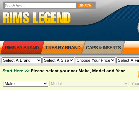
RIMS BY BRAND
TIRES BY BRAND
CAPS & INSERTS
Start Here >>
Please select your car Make, Model and Year.