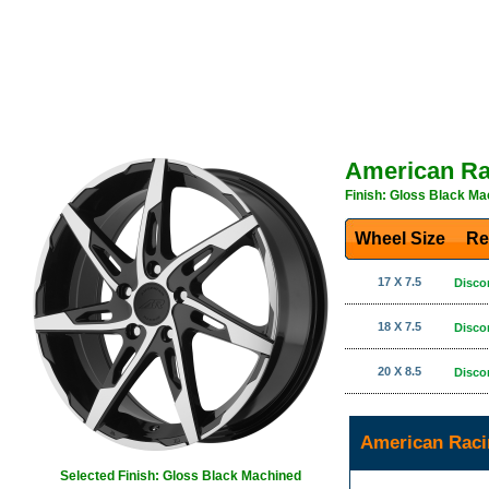
American Ra
Finish: Gloss Black Ma
Wheel Size
Re
17 X 7.5
Disco
18 X 7.5
Disco
20 X 8.5
Disco
American Raci
Selected Finish: Gloss Black Machined