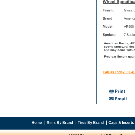
Wheel Specifica
Finish:
Gloss 
Brand:
Americ
Model:
AR900
Spokes:
7 Spok
American Racing AR90
strong structural de
and may come with ot
Free car fitment gua
Call Us Today: (954)
Home
Rims By Brand
Tires By Brand
Caps & Inserts