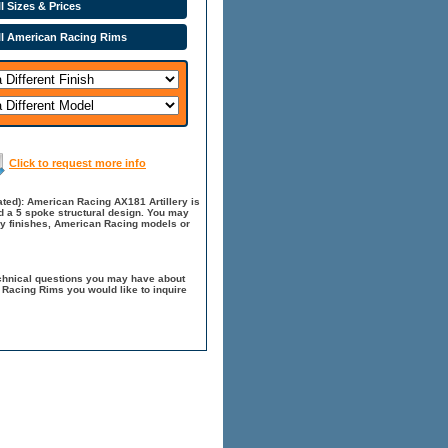
l Sizes & Prices
ll American Racing Rims
Click to request more info
ted): American Racing AX181 Artillery is
nd a 5 spoke structural design. You may
ry finishes, American Racing models or
chnical questions you may have about
 Racing Rims you would like to inquire