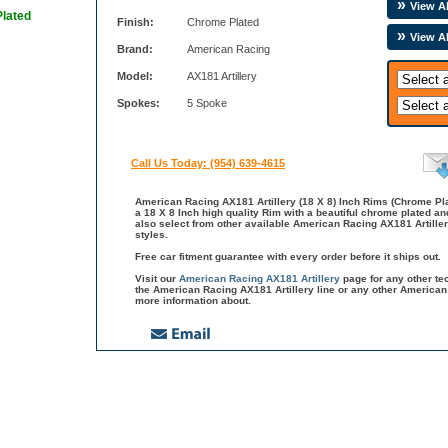
View Al
Plated
Finish:
Chrome Plated
View A
Brand:
American Racing
Model:
AX181 Artillery
Spokes:
5 Spoke
Call Us Today: (954) 639-4615
American Racing AX181 Artillery (18 X 8) Inch Rims (Chrome Pla
a 18 X 8 Inch high quality Rim with a beautiful chrome plated a
also select from other available American Racing AX181 Artille
styles.
Free car fitment guarantee with every order before it ships out.
Visit our
American Racing AX181 Artillery
page for any other te
the American Racing AX181 Artillery line or any other American
more information about.