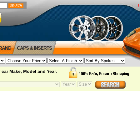
BRAND
CAPS & INSERTS
 car Make, Model and Year.