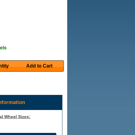
els
tity
Add to Cart
nformation
al Wheel Sizes: