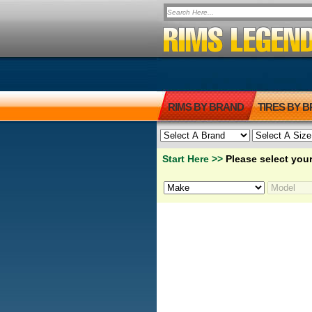
RIMS BY BRAND
TIRES BY 
Start Here >>
Please select your