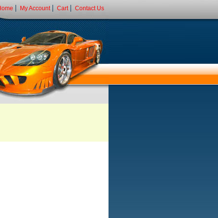
Home
My Account
Cart
Contact Us