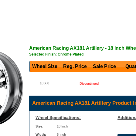
American Racing
AX181 Artillery
- 18 Inch Whe
Selected Finish: Chrome Plated
Wheel Size
Reg. Price Sale Price
Quan
18 X 8
Discontinued
American Racing AX181 Artillery Product I
Wheel Specifications:
Addition
Size:
18 Inch
Width:
8 Inch