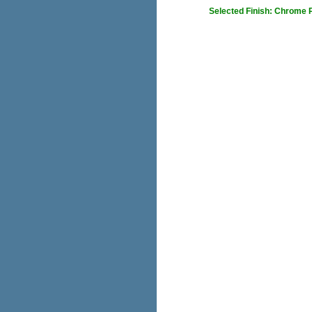
Selected Finish: Chrome 