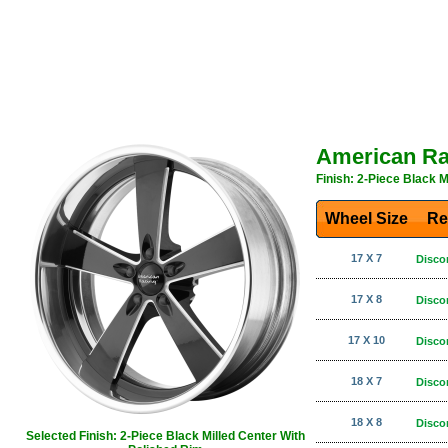
American Ra
Finish: 2-Piece Black M
Wheel Size
Re
17 X 7
Disco
17 X 8
Disco
17 X 10
Disco
18 X 7
Disco
18 X 8
Disco
Selected Finish: 2-Piece Black Milled Center With