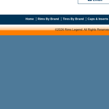
Home
Rims By Brand
Tires By Brand
Caps & Inserts
©2026 Rims Legend. All Rights Reserve