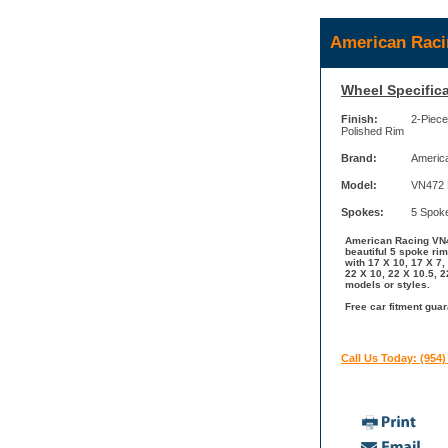
American Raci
Wheel Specifica
Finish:
2-Piece
Polished Rim
Brand:
Americ
Model:
VN472 
Spokes:
5 Spok
American Racing VN47
beautiful 5 spoke ri
with 17 X 10, 17 X 7,
22 X 10, 22 X 10.5, 
models or styles.
Free car fitment gua
Call Us Today: (954)