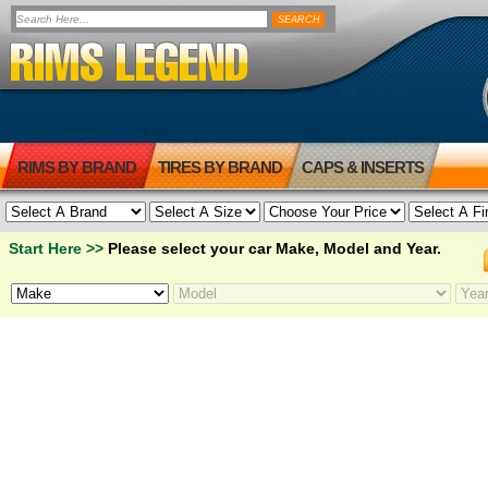
RIMS BY BRAND
TIRES BY BRAND
CAPS & INSERTS
Start Here >>
Please select your car Make, Model and Year.