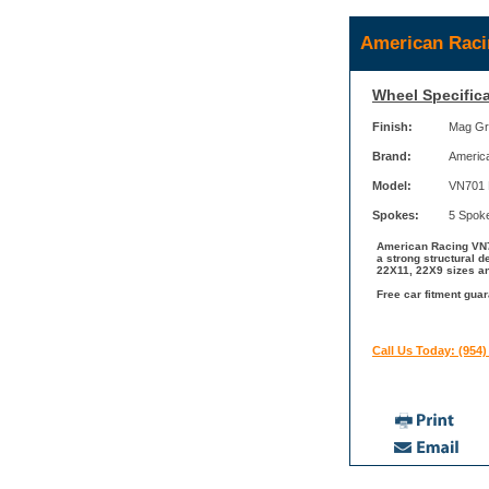
American Raci
Wheel Specifica
Finish:
Mag Gr
Brand:
Americ
Model:
VN701
Spokes:
5 Spok
American Racing VN7
a strong structural 
22X11, 22X9 sizes an
Free car fitment gua
Call Us Today: (954)