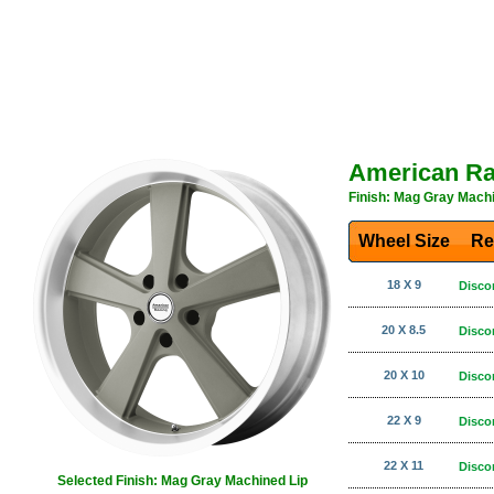
American Ra
Finish: Mag Gray Machi
Wheel Size
Re
18 X 9
Disco
20 X 8.5
Disco
20 X 10
Disco
22 X 9
Disco
22 X 11
Disco
Selected Finish: Mag Gray Machined Lip