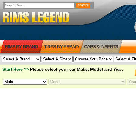
RIMS BY BRAND
TIRES BY BRAND
CAPS & INSERTS
Start Here >>
Please select your car Make, Model and Year.