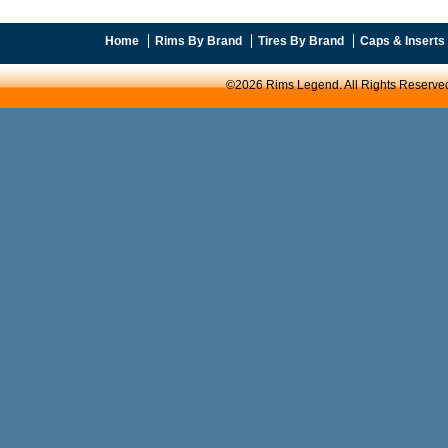
Home
Rims By Brand
Tires By Brand
Caps & Inserts
©2026 Rims Legend. All Rights Reserve