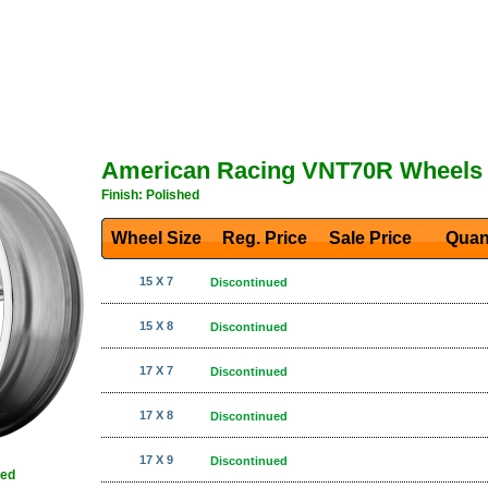
American Racing VNT70R Wheels
Finish: Polished
Wheel Size
Reg. Price Sale Price
Quan
15 X 7
Discontinued
15 X 8
Discontinued
17 X 7
Discontinued
17 X 8
Discontinued
17 X 9
Discontinued
hed