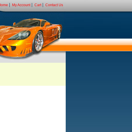
Home
My Account
Cart
Contact Us