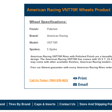
American Racing VNT70R Wheels Product 
Wheel Specifications:
Finish:
Polished
Brand:
American Racing
Model:
VNT70R
Spokes:
5 Spoke
American Racing VNT70R Rims with Polished Finish are a beautiful
design. The American Racing VNT70R line comes with 15 X 7, 15 X 
may come with other available finishes, American Racing models o
Free car fitment guarantee with every American Racing Rims order 
Call Us Today: (954) 639-4615
and
Tires By Brand
Caps & Inserts
Contact Us
Store And Shipping Pol