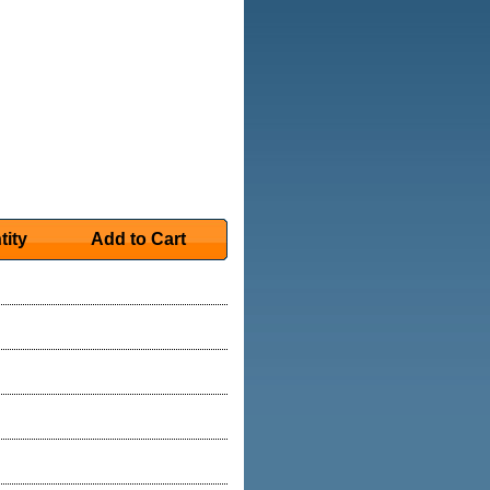
tity
Add to Cart