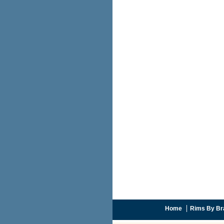
Home
Rims By Br