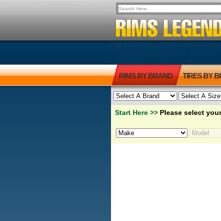
RIMS BY BRAND
TIRES BY 
Start Here >>
Please select your