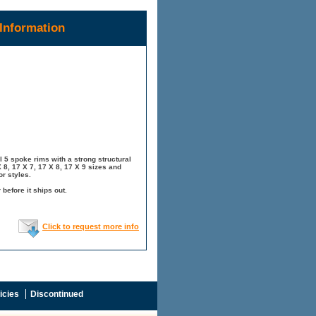
Information
 5 spoke rims with a strong structural
8, 17 X 7, 17 X 8, 17 X 9 sizes and
r styles.
before it ships out.
Click to request more info
icies
Discontinued