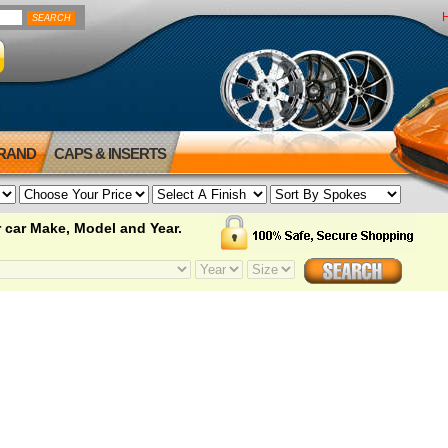
BRAND
CAPS & INSERTS
 car Make, Model and Year.