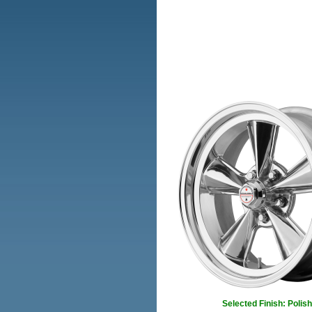
Selected Finish: Polis