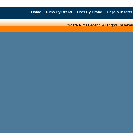
Home
Rims By Brand
Tires By Brand
Caps & Inserts
©2026 Rims Legend. All Rights Reserve