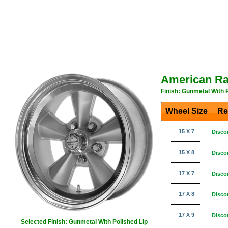
American R
Finish: Gunmetal With 
Wheel Size
Re
15 X 7
Disco
15 X 8
Disco
17 X 7
Disco
17 X 8
Disco
17 X 9
Disco
Selected Finish: Gunmetal With Polished Lip