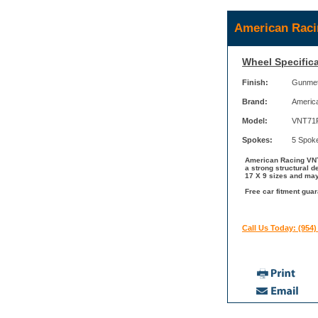
American Raci
Wheel Specifica
Finish:
Gunmeta
Brand:
Americ
Model:
VNT71
Spokes:
5 Spok
American Racing VNT7
a strong structural 
17 X 9 sizes and may
Free car fitment gua
Call Us Today: (954)