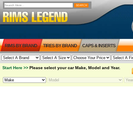
RIMS BY BRAND
TIRES BY BRAND
CAPS & INSERTS
Start Here >>
Please select your car Make, Model and Year.