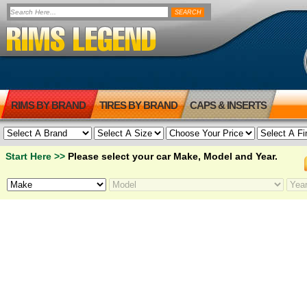
RIMS BY BRAND
TIRES BY BRAND
CAPS & INSERTS
Start Here >>
Please select your car Make, Model and Year.