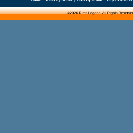
©2026 Rims Legend. All Rights Reserve