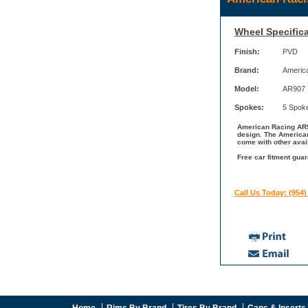
Wheel Specifica
Finish:
PVD
Brand:
Americ
Model:
AR907
Spokes:
5 Spok
American Racing AR90
design. The American
come with other avai
Free car fitment gua
Call Us Today: (954)
Home
Rims By Brand
Tires By Brand
Caps & Inserts