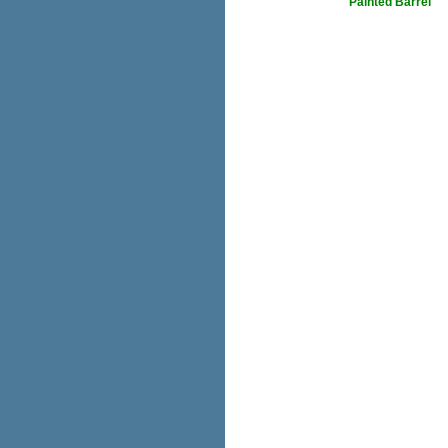
Painted Barrel