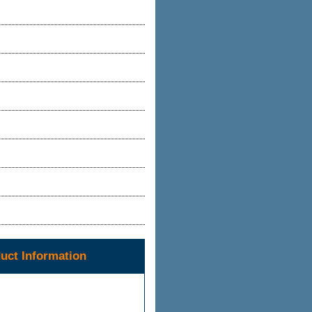
uct Information