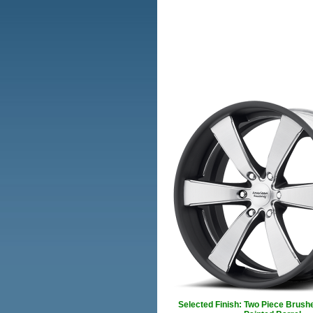
Selected Finish: Two Piece Brush