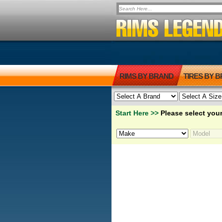
RIMS BY BRAND
TIRES BY 
Start Here >>
Please select your