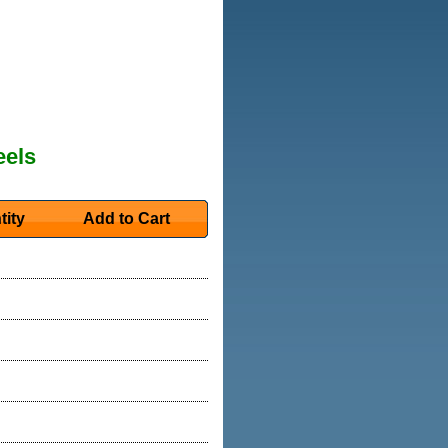
eels
tity
Add to Cart