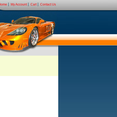
Home
My Account
Cart
Contact Us