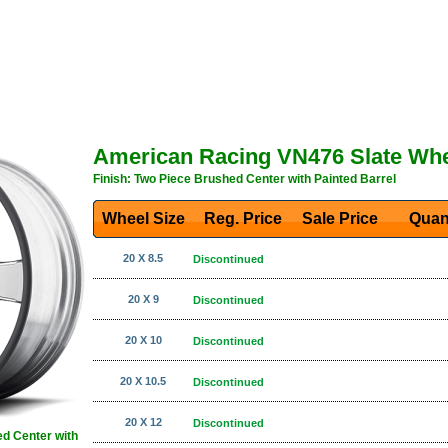
American Racing VN476 Slate Wh
Finish: Two Piece Brushed Center with Painted Barrel
Wheel Size
Reg. Price Sale Price
Quan
20 X 8.5
Discontinued
20 X 9
Discontinued
20 X 10
Discontinued
20 X 10.5
Discontinued
20 X 12
Discontinued
ed Center with