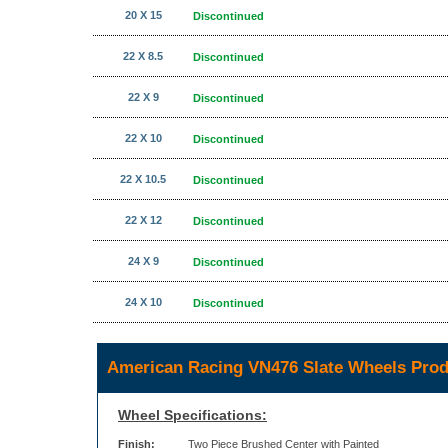
20 X 15
Discontinued
22 X 8.5
Discontinued
22 X 9
Discontinued
22 X 10
Discontinued
22 X 10.5
Discontinued
22 X 12
Discontinued
24 X 9
Discontinued
24 X 10
Discontinued
American Racing VN476 Slate Wheels Prod
Wheel Specifications:
Finish:
Two Piece Brushed Center with Painted