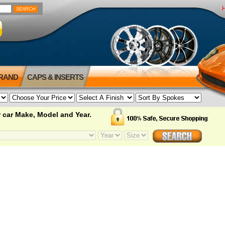
BRAND
CAPS & INSERTS
 car Make, Model and Year.