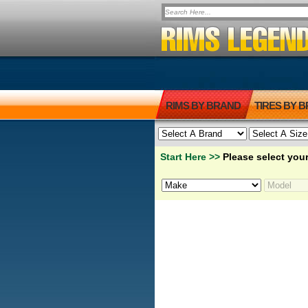
RIMS BY BRAND
TIRES BY 
Start Here >>
Please select your