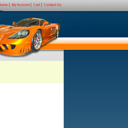
Home
My Account
Cart
Contact Us