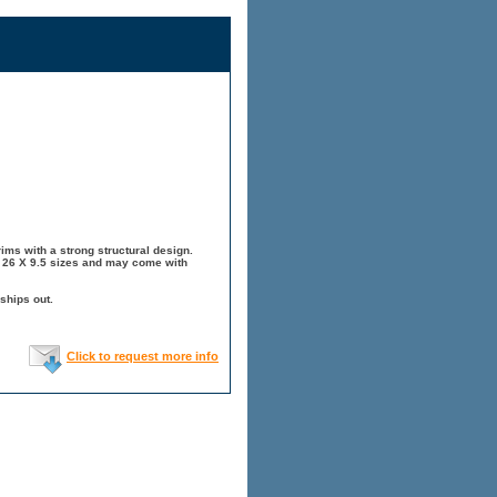
ims with a strong structural design.
, 26 X 9.5 sizes and may come with
ships out.
Click to request more info