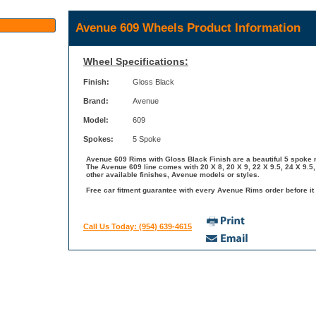
Avenue 609 Wheels Product Information
Wheel Specifications:
Finish:
Gloss Black
Brand:
Avenue
Model:
609
Spokes:
5 Spoke
Avenue 609 Rims with Gloss Black Finish are a beautiful 5 spoke r
The Avenue 609 line comes with 20 X 8, 20 X 9, 22 X 9.5, 24 X 9.5
other available finishes, Avenue models or styles.
Free car fitment guarantee with every Avenue Rims order before it 
Call Us Today: (954) 639-4615