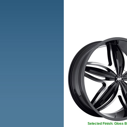
Selected Finish: Gloss 