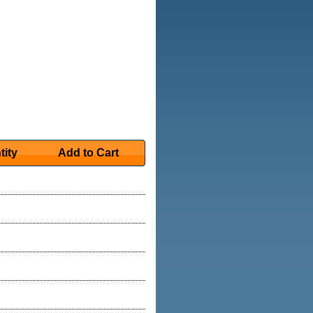
tity
Add to Cart