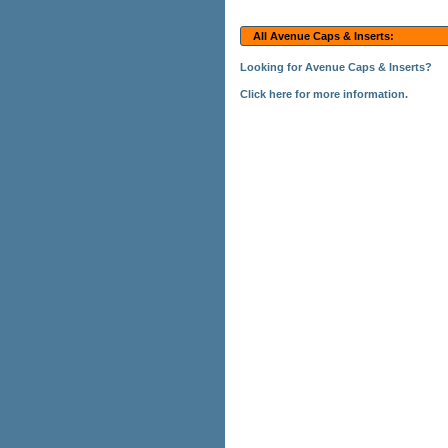
All Avenue Caps & Inserts:
Looking for Avenue Caps & Inserts?
Click here for more information.