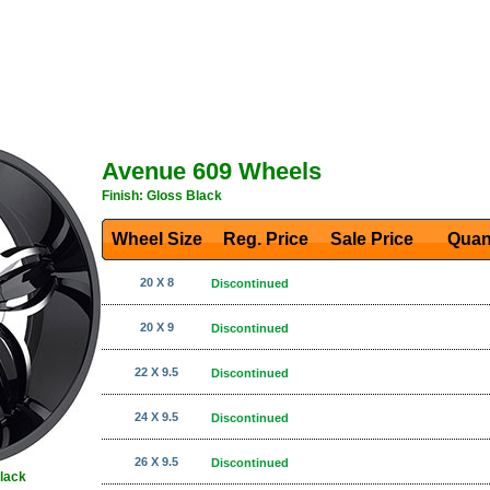
Avenue 609 Wheels
Finish: Gloss Black
Wheel Size
Reg. Price Sale Price
Quan
20 X 8
Discontinued
20 X 9
Discontinued
22 X 9.5
Discontinued
24 X 9.5
Discontinued
26 X 9.5
Discontinued
Black