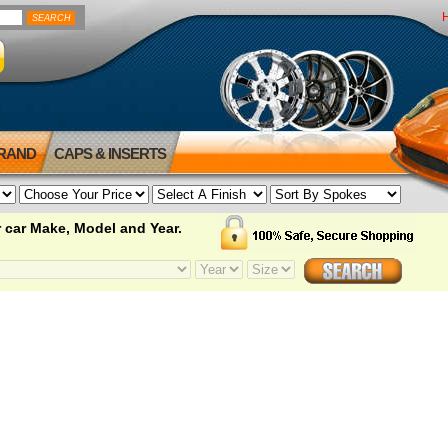
BRAND
CAPS & INSERTS
 car Make, Model and Year.