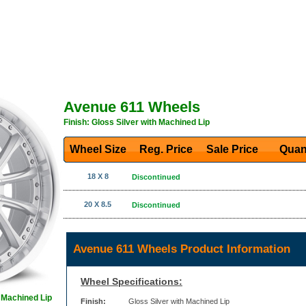
Avenue 611 Wheels
Finish: Gloss Silver with Machined Lip
Wheel Size
Reg. Price Sale Price
Quan
18 X 8
Discontinued
20 X 8.5
Discontinued
Avenue 611 Wheels Product Information
Wheel Specifications:
h Machined Lip
Finish:
Gloss Silver with Machined Lip