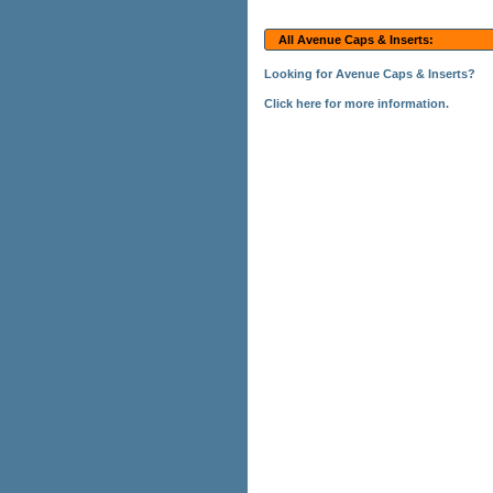
All Avenue Caps & Inserts:
Looking for Avenue Caps & Inserts?
Click here for more information.