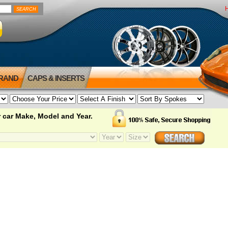
BRAND
CAPS & INSERTS
 car Make, Model and Year.