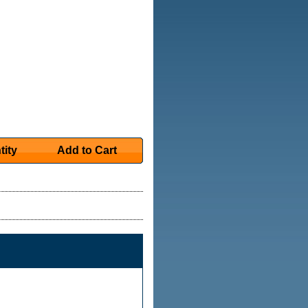
tity
Add to Cart