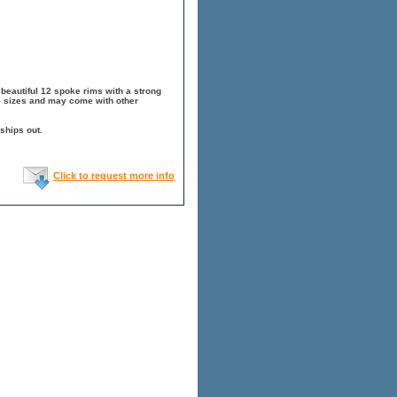
beautiful 12 spoke rims with a strong
.5 sizes and may come with other
ships out.
Click to request more info