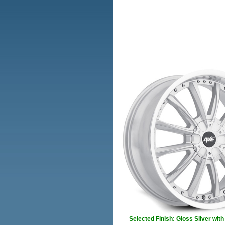
Selected Finish: Gloss Silver wit