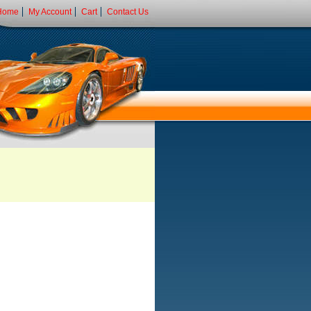
Home
My Account
Cart
Contact Us