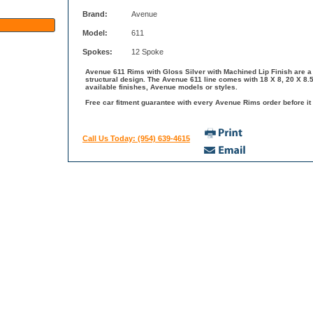
Brand:
Avenue
Model:
611
Spokes:
12 Spoke
Avenue 611 Rims with Gloss Silver with Machined Lip Finish are a 
structural design. The Avenue 611 line comes with 18 X 8, 20 X 8
available finishes, Avenue models or styles.
Free car fitment guarantee with every Avenue Rims order before it 
Call Us Today: (954) 639-4615