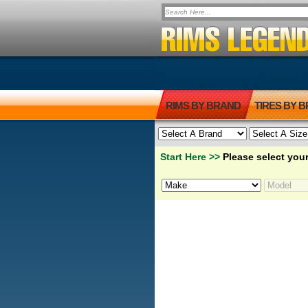
RIMS BY BRAND
TIRES BY 
Start Here >>
Please select your