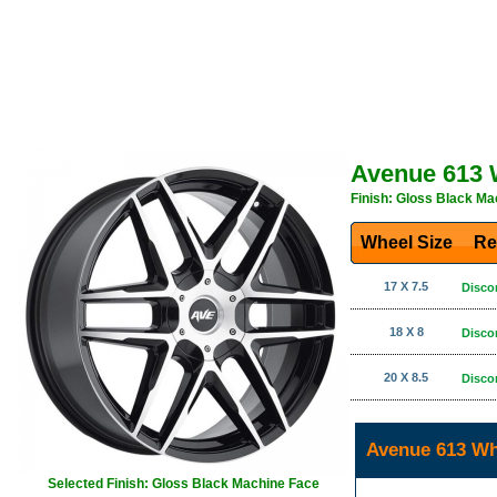
Avenue 613 
Finish: Gloss Black Ma
Wheel Size
Re
17 X 7.5
Disco
18 X 8
Disco
20 X 8.5
Disco
Avenue 613 Wh
Selected Finish: Gloss Black Machine Face