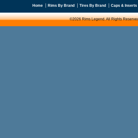
Home
Rims By Brand
Tires By Brand
Caps & Inserts
©2026 Rims Legend. All Rights Reserve