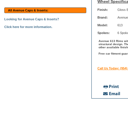
Wheel Specifica
Finish:
Gloss 
All Avenue Caps & Inserts:
Brand:
Avenue
Looking for Avenue Caps & Inserts?
Model:
613
Click here for more information.
Spokes:
6 Spok
Avenue 613 Rims with
structural design. T
other available fini
Free car fitment gua
Call Us Today: (954)