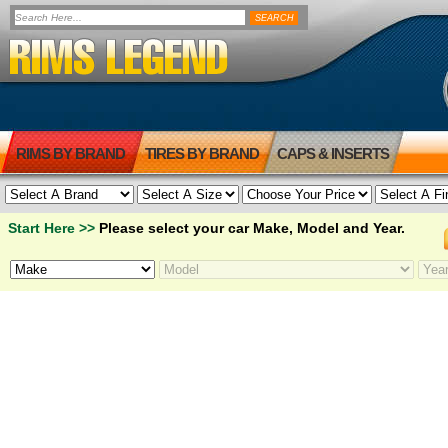
RIMS BY BRAND
TIRES BY BRAND
CAPS & INSERTS
Start Here >>
Please select your car Make, Model and Year.