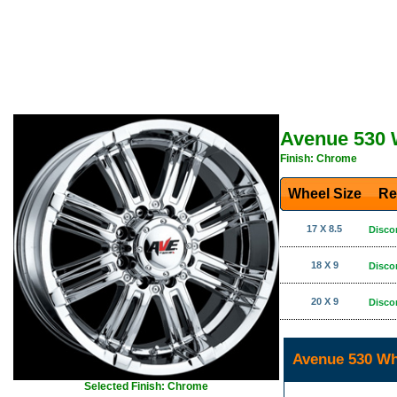
Avenue 530 
Finish: Chrome
Wheel Size
Re
17 X 8.5
Disco
18 X 9
Disco
20 X 9
Disco
Avenue 530 Wh
Selected Finish: Chrome