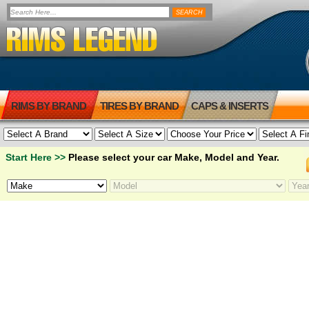
RIMS BY BRAND
TIRES BY BRAND
CAPS & INSERTS
Start Here >>
Please select your car Make, Model and Year.