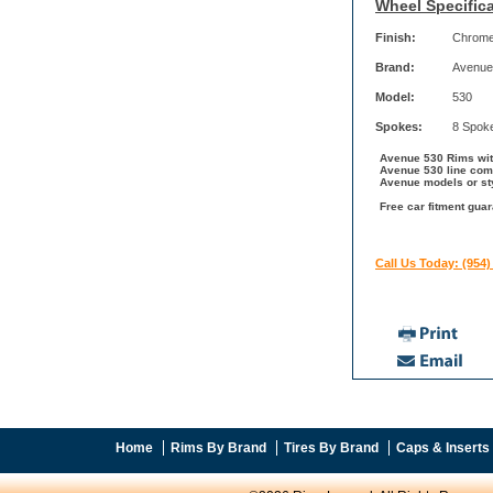
Wheel Specifica
Finish:
Chrom
Brand:
Avenue
Model:
530
Spokes:
8 Spok
Avenue 530 Rims with
Avenue 530 line come
Avenue models or st
Free car fitment gua
Call Us Today: (954)
Home
Rims By Brand
Tires By Brand
Caps & Inserts