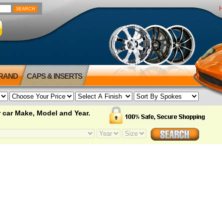
BRAND
CAPS & INSERTS
 car Make, Model and Year.