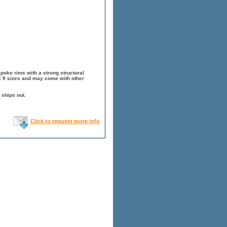
spoke rims with a strong structural
 X 9 sizes and may come with other
 ships out.
Click to request more info