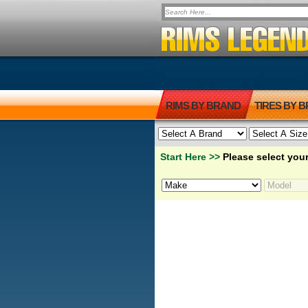
RIMS BY BRAND
TIRES BY 
Start Here >>
Please select your