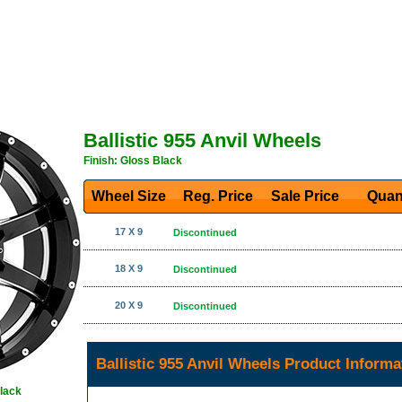
Ballistic 955 Anvil Wheels
Finish: Gloss Black
Wheel Size
Reg. Price Sale Price
Quan
17 X 9
Discontinued
18 X 9
Discontinued
20 X 9
Discontinued
Ballistic 955 Anvil Wheels Product Informa
Black