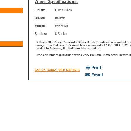
Wheel Specifications:
Finish:
Gloss Black
Brand:
Ballistic
Model:
955 Anvil
Spokes:
8 Spoke
Ballistic 955 Anvil Rims with Gloss Black Finish are a beautiful 8 
design. The Ballistic 955 Anvil line comes with 17 X 9, 18 X 9, 20
available finishes, Ballistic models or styles.
Free car fitment guarantee with every Ballistic Rims order before it
Call Us Today: (954) 639-4615