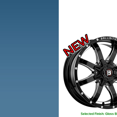
Selected Finish: Gloss 