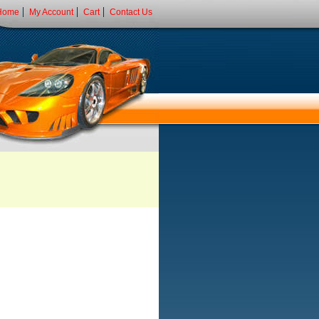
Home
My Account
Cart
Contact Us