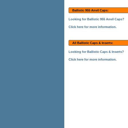
Ballistic 955 Anvil Caps:
Looking for Ballistic 955 Anvil Caps?
Click here for more information.
All Ballistic Caps & Inserts:
Looking for Ballistic Caps & Inserts?
Click here for more information.