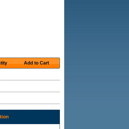
tity
Add to Cart
tion