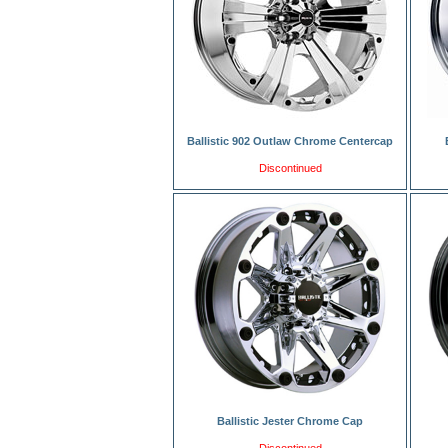
Ballistic 902 Outlaw Chrome Centercap
Discontinued
Ballistic Jester Chrome Cap