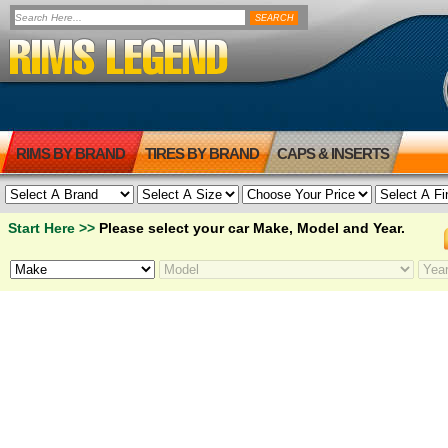
RIMS BY BRAND
TIRES BY BRAND
CAPS & INSERTS
Start Here >>
Please select your car Make, Model and Year.