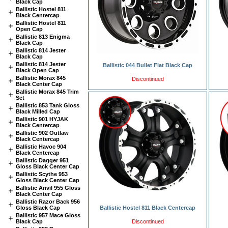
Black Cap
Ballistic Hostel 811
Black Centercap
Ballistic Hostel 811
Open Cap
Ballistic 813 Enigma
Black Cap
Ballistic 814 Jester
Black Cap
Ballistic 814 Jester
Ballistic 044 Bullet Flat Black Cap
Black Open Cap
Ballistic Morax 845
Discontinued
Black Center Cap
Ballistic Morax 845 Trim
Set
Ballistic 853 Tank Gloss
Black Milled Cap
Ballistic 901 HYJAK
Black Centercap
Ballistic 902 Outlaw
Black Centercap
Ballistic Havoc 904
Black Centercap
Ballistic Dagger 951
Gloss Black Center Cap
Ballistic Scythe 953
Gloss Black Center Cap
Ballistic Anvil 955 Gloss
Black Center Cap
Ballistic Razor Back 956
Gloss Black Cap
Ballistic Hostel 811 Black Centercap
Ballistic 957 Mace Gloss
Black Cap
Discontinued