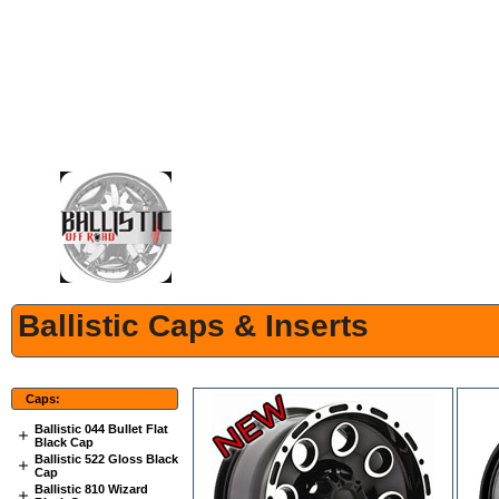
Ballistic Caps & Inserts
Caps:
Ballistic 044 Bullet Flat
Black Cap
Ballistic 522 Gloss Black
Cap
Ballistic 810 Wizard