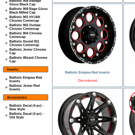
Ballistic 958 Ravage
Gloss Black Cap
Ballistic 959 Rage Gloss
Black Milled Cap
Ballistic 901 HYJAK
Chrome Centercap
Ballistic 902 Outlaw
Chrome Centercap
Ballistic 904 Chrome
Centercap
Ballistic Hostel 811
Chrome Centercap
Ballistic Jester Chrome
Cap
Ballistic Wizard Chrome
Cap
Inserts:
Ballistic Enigma Red Inserts
Ballistic Enigma Red
Discontinued
Inserts
Ballistic Jester Red
Inserts
Accessories:
Ballistic Decal (4 pc) -
New Style
Ballistic Decal (4 pc) -
Old Style