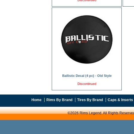
Discontinued
Ballistic Decal (4 pc) - Old Style
Discontinued
Home
Rims By Brand
Tires By Brand
Caps & Inserts
©2026 Rims Legend. All Rights Reserve