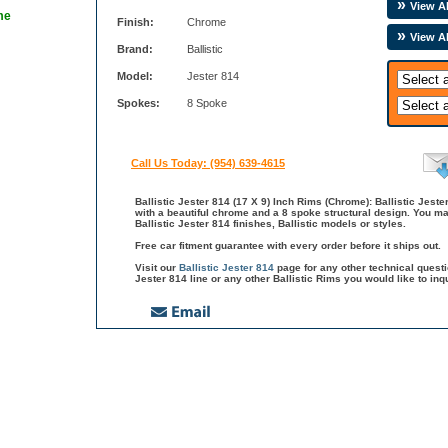
View Al
me
Finish:
Chrome
View Al
Brand:
Ballistic
Model:
Jester 814
Spokes:
8 Spoke
Call Us Today: (954) 639-4615
Ballistic Jester 814 (17 X 9) Inch Rims (Chrome): Ballistic Jeste
with a beautiful chrome and a 8 spoke structural design. You ma
Ballistic Jester 814 finishes, Ballistic models or styles.
Free car fitment guarantee with every order before it ships out.
Visit our
Ballistic Jester 814
page for any other technical quest
Jester 814 line or any other Ballistic Rims you would like to in