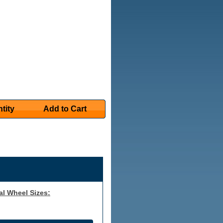
tity
Add to Cart
al Wheel Sizes: