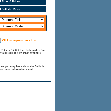
l Sizes & Prices
l Ballistic Rims
Click to request more info
r 814 is a 17 X 9 Inch high quality Rim
y also select from other available
ions you may have about the Ballistic
quire more information about.