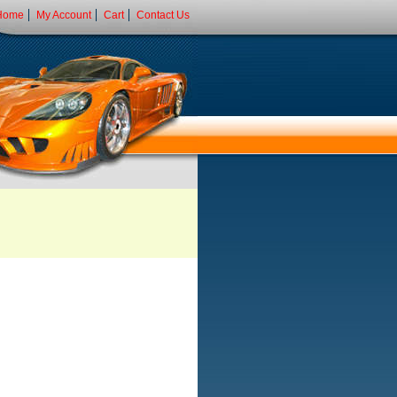
Home
My Account
Cart
Contact Us