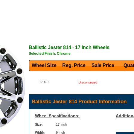
Ballistic
Jester 814
- 17 Inch Wheels
Selected Finish: Chrome
Wheel Size
Reg. Price Sale Price
Quan
17 X 9
Discontinued
Ballistic Jester 814 Product Information
Wheel Specifications:
Addition
Size:
17 Inch
Width:
9 Inch