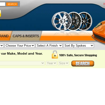
BRAND
CAPS & INSERTS
 car Make, Model and Year.