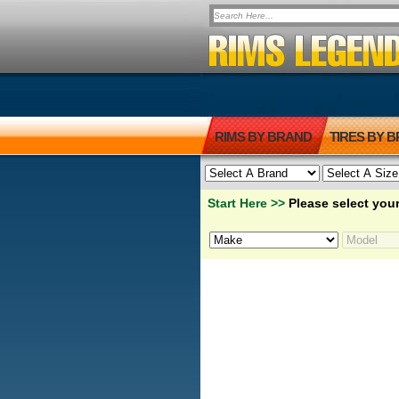
RIMS BY BRAND
TIRES BY 
Start Here >>
Please select your