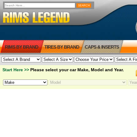
RIMS BY BRAND
TIRES BY BRAND
CAPS & INSERTS
Start Here >>
Please select your car Make, Model and Year.