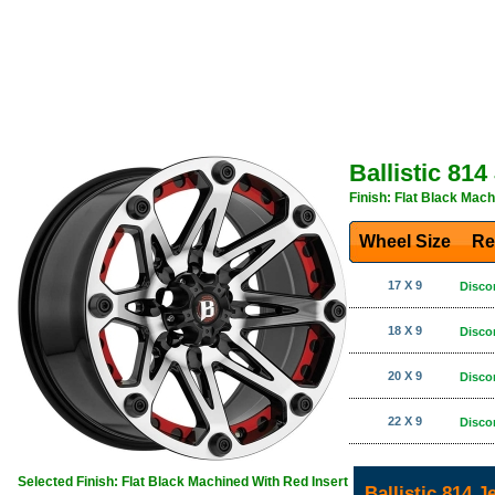
Ballistic 81
Finish: Flat Black Mach
Wheel Size
Re
17 X 9
Disco
18 X 9
Disco
20 X 9
Disco
22 X 9
Disco
Selected Finish: Flat Black Machined With Red Insert
Ballistic 814 