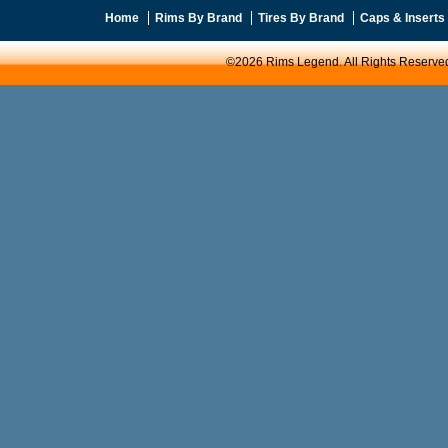
Home
Rims By Brand
Tires By Brand
Caps & Inserts
©2026 Rims Legend. All Rights Reserve