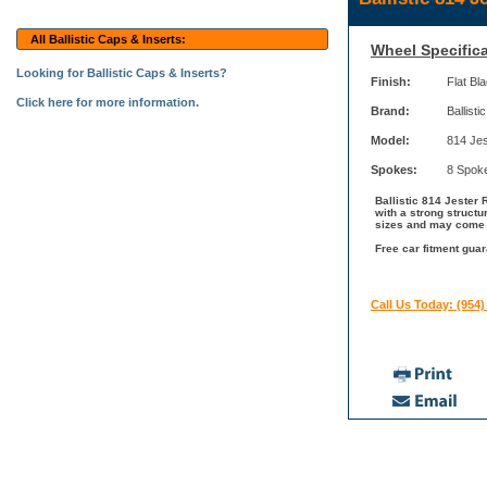
All Ballistic Caps & Inserts:
Wheel Specifica
Looking for Ballistic Caps & Inserts?
Finish:
Flat Bl
Click here for more information.
Brand:
Ballistic
Model:
814 Jes
Spokes:
8 Spok
Ballistic 814 Jester 
with a strong structu
sizes and may come wi
Free car fitment guar
Call Us Today: (954)