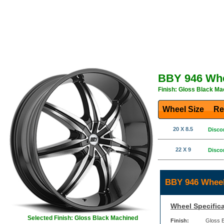
BBY 946 Wh
Finish: Gloss Black Ma
Wheel Size
Re
20 X 8.5
Disco
22 X 9
Disco
BBY 946 Wheel
Wheel Specifica
Selected Finish: Gloss Black Machined
Finish:
Gloss 