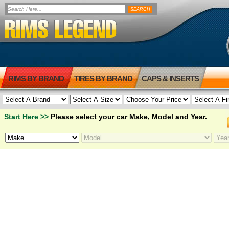
RIMS BY BRAND
TIRES BY BRAND
CAPS & INSERTS
Start Here >>
Please select your car Make, Model and Year.