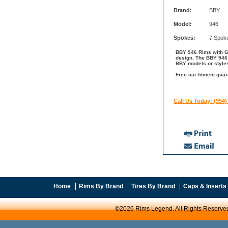
Brand:
BBY
Model:
946
Spokes:
7 Spok
BBY 946 Rims with Gl
design. The BBY 946 
BBY models or style
Free car fitment guar
Call Us Today: (954)
Home
Rims By Brand
Tires By Brand
Caps & Inserts
©2026 Rims Legend. All Rights Reserve