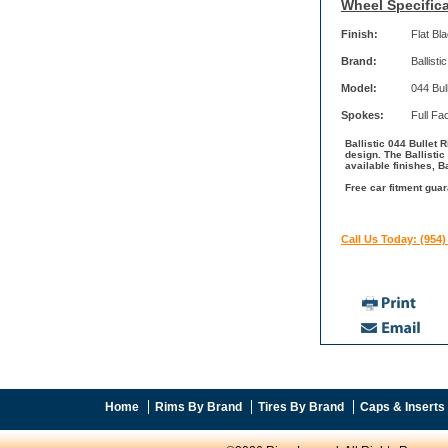
Wheel Specifica
Finish:
Flat Bl
Brand:
Ballistic
Model:
044 Bul
Spokes:
Full Fa
Ballistic 044 Bullet R
design. The Ballisti
available finishes, B
Free car fitment guar
Call Us Today: (954)
Home
Rims By Brand
Tires By Brand
Caps & Inserts