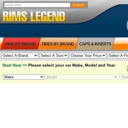
RIMS BY BRAND
TIRES BY BRAND
CAPS & INSERTS
Start Here >>
Please select your car Make, Model and Year.