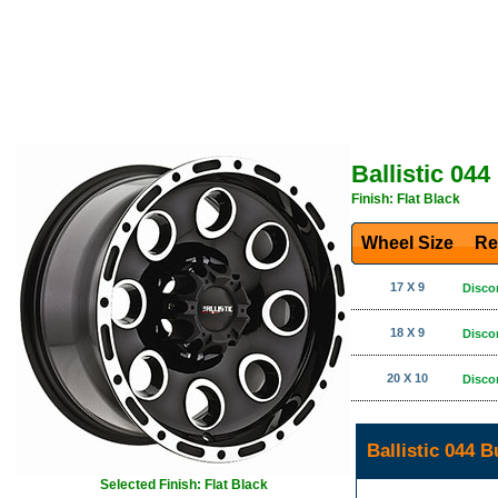
Ballistic 044
Finish: Flat Black
Wheel Size
Re
17 X 9
Disco
18 X 9
Disco
20 X 10
Disco
Ballistic 044 
Selected Finish: Flat Black