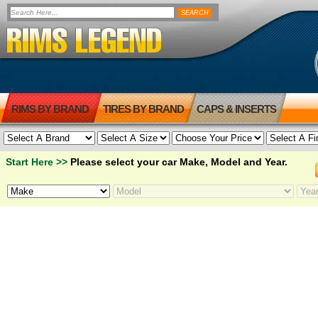
RIMS BY BRAND
TIRES BY BRAND
CAPS & INSERTS
Start Here >>
Please select your car Make, Model and Year.