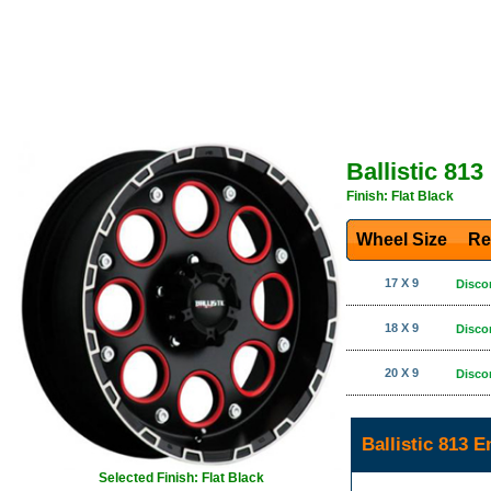
Ballistic 81
Finish: Flat Black
Wheel Size
Re
17 X 9
Disco
18 X 9
Disco
20 X 9
Disco
Ballistic 813 
Selected Finish: Flat Black