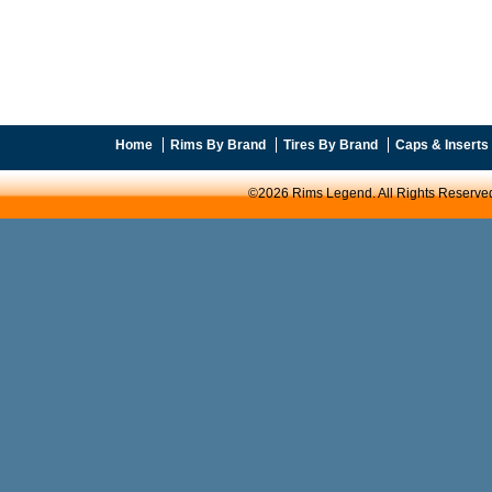
Home
Rims By Brand
Tires By Brand
Caps & Inserts
©2026 Rims Legend. All Rights Reserve