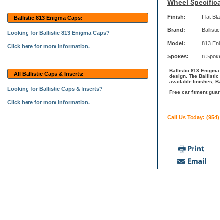
Wheel Specifica
Finish:
Flat Bl
Ballistic 813 Enigma Caps:
Brand:
Ballistic
Looking for Ballistic 813 Enigma Caps?
Model:
813 En
Click here for more information.
Spokes:
8 Spok
Ballistic 813 Enigma 
All Ballistic Caps & Inserts:
design. The Ballisti
available finishes, B
Looking for Ballistic Caps & Inserts?
Free car fitment guar
Click here for more information.
Call Us Today: (954)