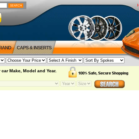
BRAND
CAPS & INSERTS
 car Make, Model and Year.