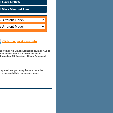
l Sizes & Prices
ll Black Diamond Rims
Click to request more info
e v-insert): Black Diamond Number 15 is
e v-insert and a 5 spoke structural
nd Number 15 finishes, Black Diamond
l questions you may have about the
 you would like to inquire more