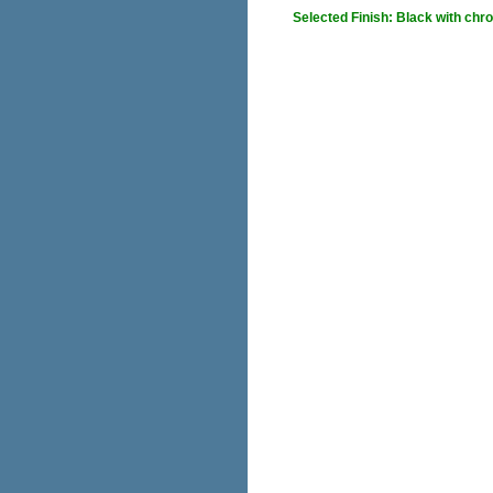
Selected Finish: Black with chr