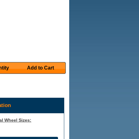
tity
Add to Cart
tion
al Wheel Sizes: