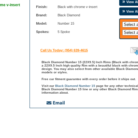
View Al
ome v-insert
Finish:
Black with chrome v-insert
View A
Brand:
Black Diamond
Model:
Number 15
Spokes:
5 Spoke
Call Us Today: (954) 639-4615
Black Diamond Number 15 (22X9.5) Inch Rims (Black with chrom
a 22X9.5 Inch high quality Rim with a beautiful black with chrom
design. You may also select from other available Black Diamo
models or styles.
Free car fitment guarantee with every order before it ships out.
Visit our
Black Diamond Number 15
page for any other technica
Black Diamond Number 15 line or any other Black Diamond Rims
information about.