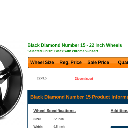
Black Diamond
Number 15
- 22 Inch Wheels
Selected Finish: Black with chrome v-insert
Wheel Size
Reg. Price Sale Price
Quan
22X9.5
Discontinued
Black Diamond Number 15 Product Informa
Wheel Specifications:
Addition
Size:
22 Inch
Width:
9.5 Inch