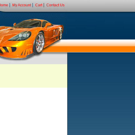
Home
My Account
Cart
Contact Us