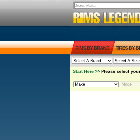
RIMS BY BRAND
TIRES BY 
Start Here >>
Please select your