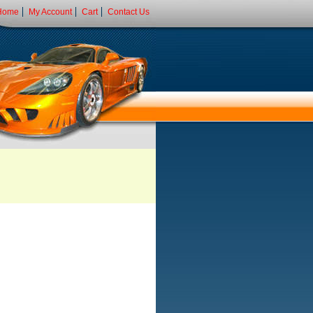
Home
My Account
Cart
Contact Us