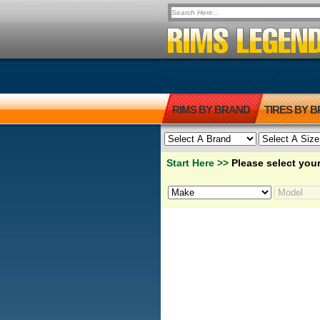
RIMS BY BRAND
TIRES BY 
Start Here >>
Please select your