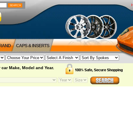
BRAND
CAPS & INSERTS
 car Make, Model and Year.