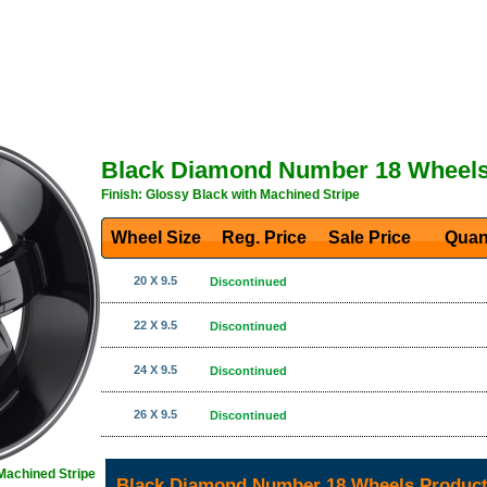
Black Diamond Number 18 Wheel
Finish: Glossy Black with Machined Stripe
Wheel Size
Reg. Price Sale Price
Quan
20 X 9.5
Discontinued
22 X 9.5
Discontinued
24 X 9.5
Discontinued
26 X 9.5
Discontinued
 Machined Stripe
Black Diamond Number 18 Wheels Product