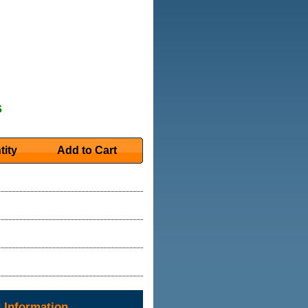
s
tity
Add to Cart
 Information