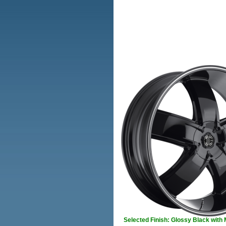
Selected Finish: Glossy Black with