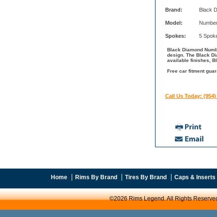
Brand:
Black 
Model:
Number
Spokes:
5 Spok
Black Diamond Number
design. The Black D
available finishes, 
Free car fitment gua
Call Us Today: (954)
Home
Rims By Brand
Tires By Brand
Caps & Inserts
©2026 Rims Legend. All Rights Reserve