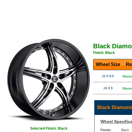
Black Diamo
Finish: Black
Wheel Size
Re
22 X 9.5
Disco
24 X 9
Disco
Black Diamond
Wheel Specifica
Selected Finish: Black
Finish:
Black