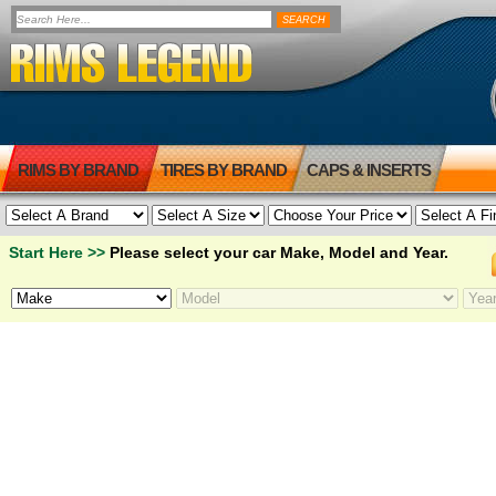
RIMS BY BRAND
TIRES BY BRAND
CAPS & INSERTS
Start Here >>
Please select your car Make, Model and Year.