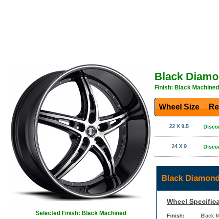
Black Diamo
Finish: Black Machined
Wheel Size
Re
22 X 9.5
Disco
24 X 9
Disco
Black Diamond
Wheel Specifica
Selected Finish: Black Machined
Finish:
Black 