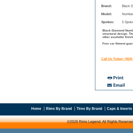
Brand:
Black 
Model:
Number
Spokes:
5 Spok
Black Diamond Number
structural design. 
other available fini
Free car fitment gua
Call Us Today: (954)
Home
Rims By Brand
Tires By Brand
Caps & Inserts
©2026 Rims Legend. All Rights Reserve