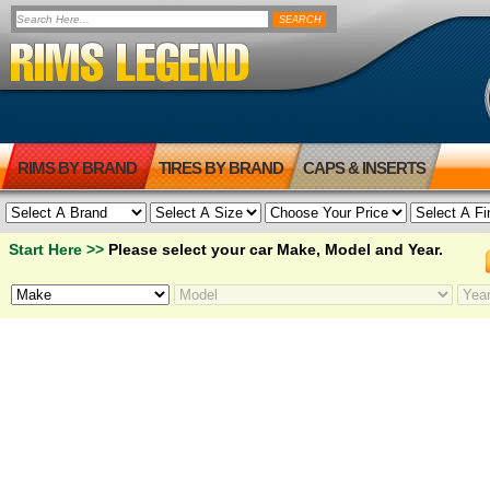
RIMS BY BRAND
TIRES BY BRAND
CAPS & INSERTS
Start Here >>
Please select your car Make, Model and Year.