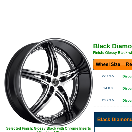
Black Diamo
Finish: Glossy Black w
Wheel Size
Re
22 X 9.5
Disco
24 X 9
Disco
26 X 9.5
Disco
Black Diamond
Selected Finish: Glossy Black with Chrome Inserts