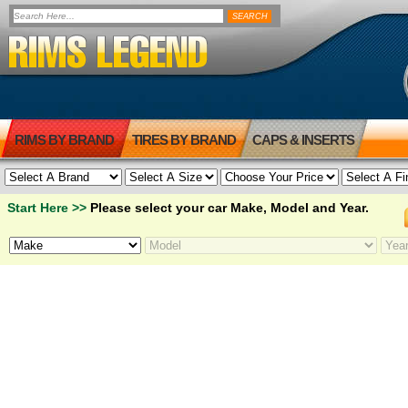
RIMS BY BRAND
TIRES BY BRAND
CAPS & INSERTS
Start Here >>
Please select your car Make, Model and Year.