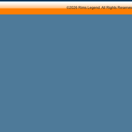
©2026 Rims Legend. All Rights Reserve