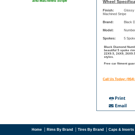
and Machined Stripe
Wheel Specifica
Finish:
Glossy 
Machined Stripe
Brand:
Black 
Model:
Number
Spokes:
5 Spok
Black Diamond Numbe
beautiful 5 spoke ri
22X9.5, 24X9, 26X9.5
styles.
Free car fitment gua
Call Us Today: (954)
Home
Rims By Brand
Tires By Brand
Caps & Inserts