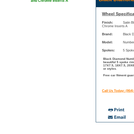
and Chrome Inserts A
Wheel Specifica
Finish:
Satin B
Chrome Inserts A
Brand:
Black 
Model:
Number
Spokes:
5 Spok
Black Diamond Number
beautiful 5 spoke ri
17X7.5, 18X7.5, 20X8
or styles.
Free car fitment gua
Call Us Today: (954)