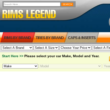
RIMS BY BRAND
TIRES BY BRAND
CAPS & INSERTS
Start Here >>
Please select your car Make, Model and Year.