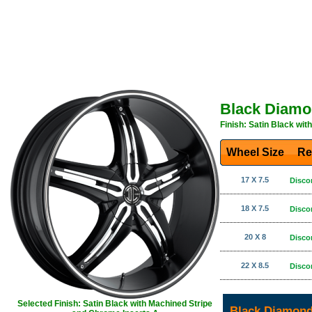
Black Diamo
Finish: Satin Black wi
Wheel Size
Re
17 X 7.5
Disco
18 X 7.5
Disco
20 X 8
Disco
22 X 8.5
Disco
Selected Finish: Satin Black with Machined Stripe
Black Diamond