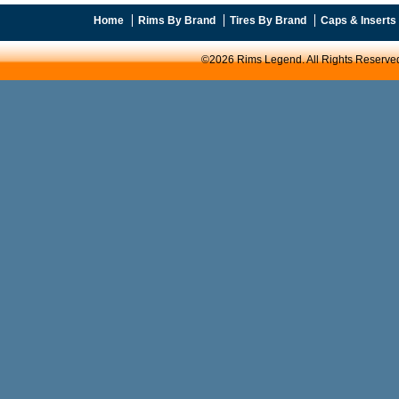
Home
Rims By Brand
Tires By Brand
Caps & Inserts
©2026 Rims Legend. All Rights Reserve