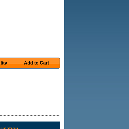
tity
Add to Cart
ormation