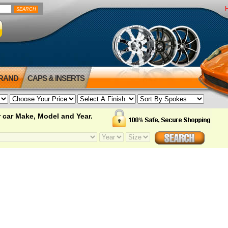
BRAND
CAPS & INSERTS
 car Make, Model and Year.