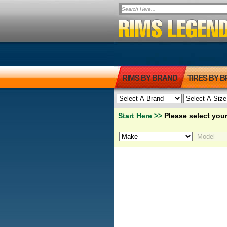
RIMS BY BRAND
TIRES BY 
Start Here >>
Please select your