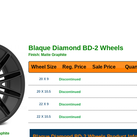
Blaque Diamond BD-2 Wheels
Finish: Matte Graphite
Wheel Size
Reg. Price Sale Price
Quan
20 X 9
Discontinued
20 X 10.5
Discontinued
22 X 9
Discontinued
22 X 10.5
Discontinued
aphite
Blaque Diamond BD-2 Wheels Product Inf