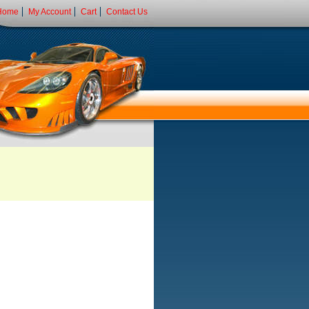
Home
My Account
Cart
Contact Us