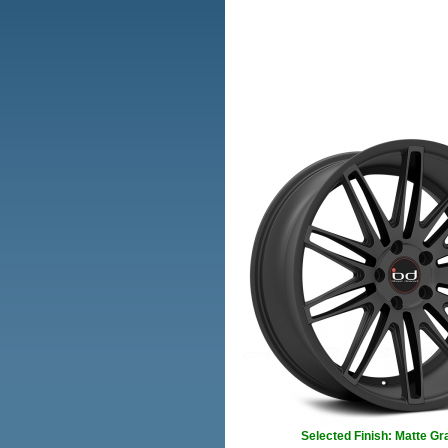
Selected Finish: Matte Gr