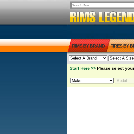
RIMS BY BRAND
TIRES BY 
Start Here >>
Please select your