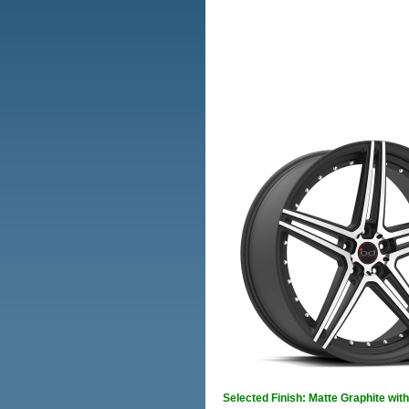
Selected Finish: Matte Graphite wi