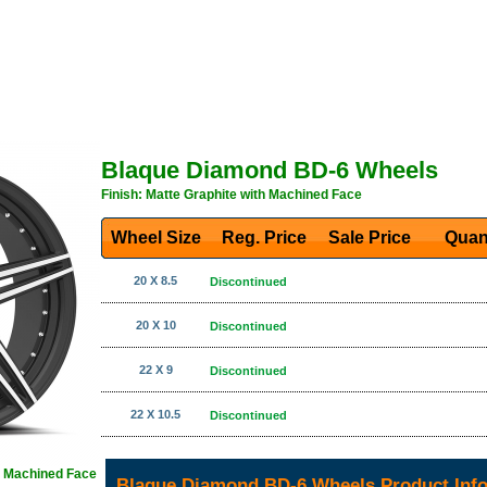
Blaque Diamond BD-6 Wheels
Finish: Matte Graphite with Machined Face
Wheel Size
Reg. Price Sale Price
Quan
20 X 8.5
Discontinued
20 X 10
Discontinued
22 X 9
Discontinued
22 X 10.5
Discontinued
th Machined Face
Blaque Diamond BD-6 Wheels Product Inf