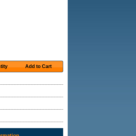
tity
Add to Cart
ormation