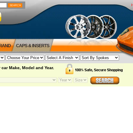
BRAND
CAPS & INSERTS
 car Make, Model and Year.