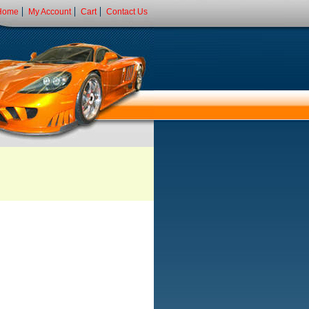
Home
My Account
Cart
Contact Us