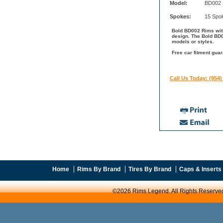
Model:
BD002
Spokes:
15 Spo
Bold BD002 Rims with
design. The Bold BD0
models or styles.
Free car fitment guar
Call Us Today: (954)
Home
Rims By Brand
Tires By Brand
Caps & Inserts
©2026 Rims Legend. All Rights Reserve