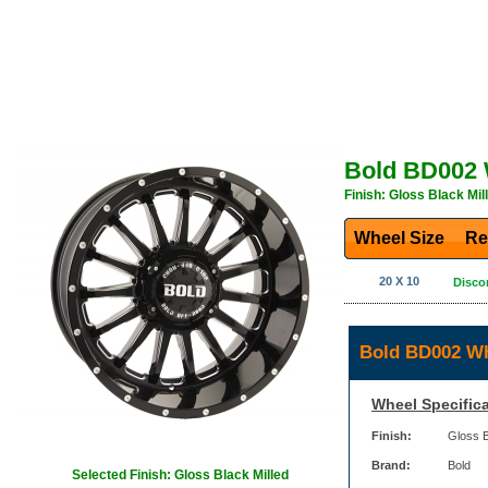
Bold BD002 
Finish: Gloss Black Mil
Wheel Size
Re
20 X 10
Disco
Bold BD002 Wh
Wheel Specifica
Finish:
Gloss B
Brand:
Bold
Selected Finish: Gloss Black Milled