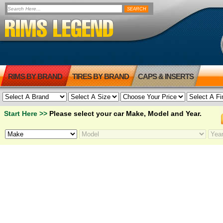
RIMS BY BRAND
TIRES BY BRAND
CAPS & INSERTS
Start Here >>
Please select your car Make, Model and Year.