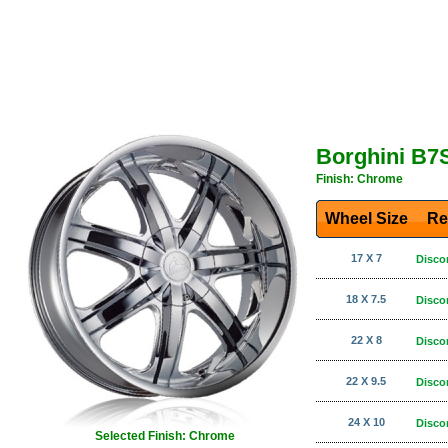
Borghini B7
Finish: Chrome
Wheel Size
Re
17 X 7
Disco
18 X 7.5
Disco
22 X 8
Disco
22 X 9.5
Disco
24 X 10
Disco
Selected Finish: Chrome