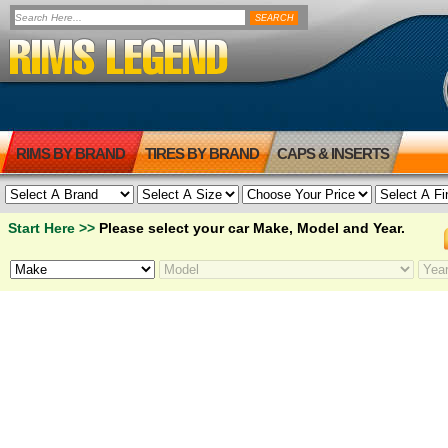
RIMS BY BRAND
TIRES BY BRAND
CAPS & INSERTS
Start Here >>
Please select your car Make, Model and Year.