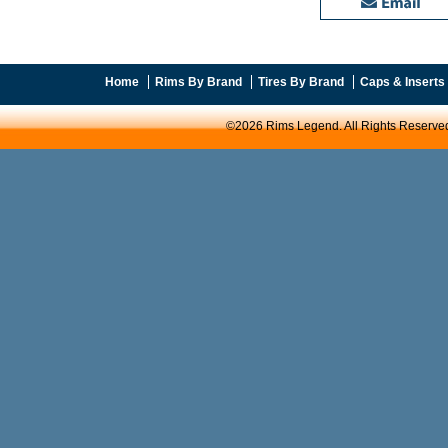
Home
Rims By Brand
Tires By Brand
Caps & Inserts
©2026 Rims Legend. All Rights Reserve