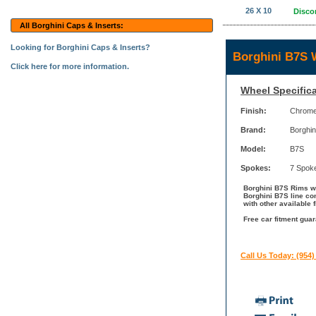
26 X 10
Disco
All Borghini Caps & Inserts:
Looking for Borghini Caps & Inserts?
Borghini B7S 
Click here for more information.
Wheel Specifica
Finish:
Chrom
Brand:
Borghin
Model:
B7S
Spokes:
7 Spok
Borghini B7S Rims wi
Borghini B7S line co
with other available 
Free car fitment guar
Call Us Today: (954)