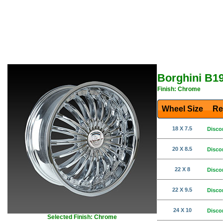
Borghini B1
Finish: Chrome
Wheel Size
Re
18 X 7.5
Disco
20 X 8.5
Disco
22 X 8
Disco
22 X 9.5
Disco
24 X 10
Disco
Selected Finish: Chrome