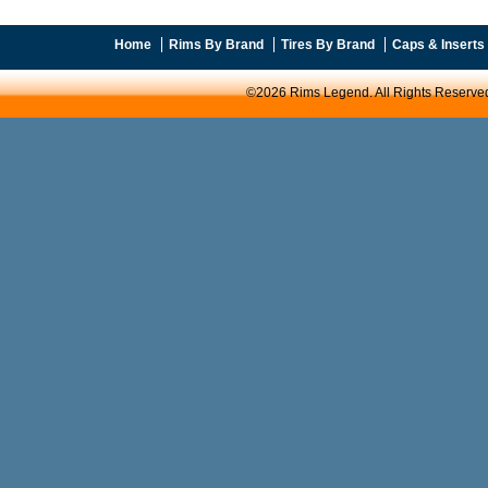
Home
Rims By Brand
Tires By Brand
Caps & Inserts
©2026 Rims Legend. All Rights Reserve