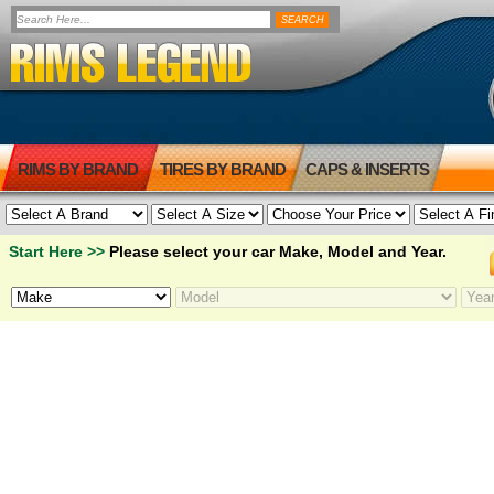
RIMS BY BRAND
TIRES BY BRAND
CAPS & INSERTS
Start Here >>
Please select your car Make, Model and Year.