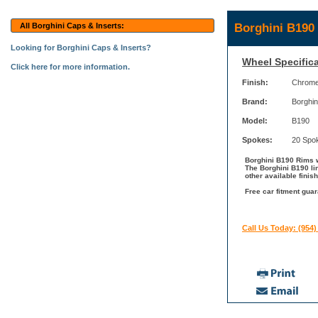
Borghini B190
All Borghini Caps & Inserts:
Looking for Borghini Caps & Inserts?
Wheel Specifica
Click here for more information.
Finish:
Chrom
Brand:
Borghin
Model:
B190
Spokes:
20 Spo
Borghini B190 Rims w
The Borghini B190 li
other available finis
Free car fitment guar
Call Us Today: (954)