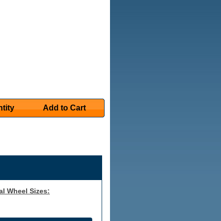
tity
Add to Cart
al Wheel Sizes: