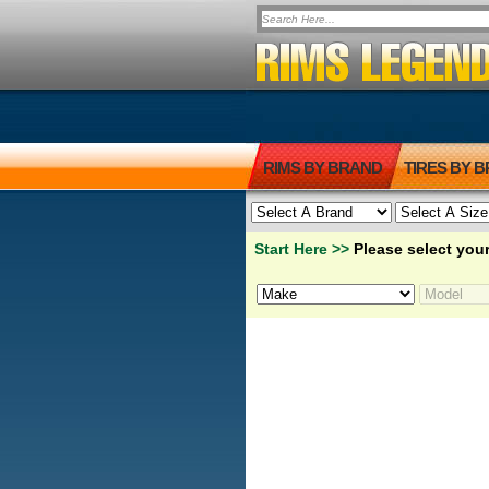
RIMS BY BRAND
TIRES BY 
Start Here >>
Please select your