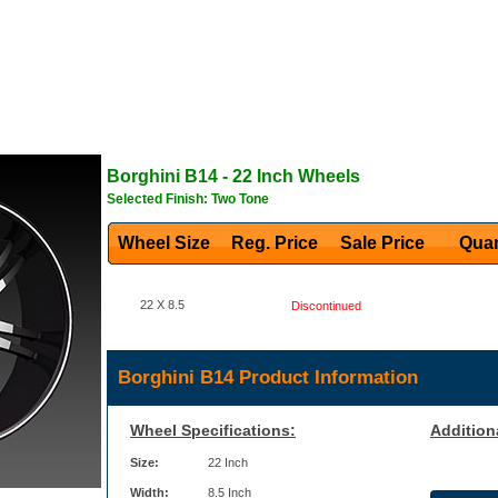
Borghini
B14
- 22 Inch Wheels
Selected Finish: Two Tone
Wheel Size
Reg. Price Sale Price
Quan
22 X 8.5
Discontinued
Borghini B14 Product Information
Wheel Specifications:
Addition
Size:
22 Inch
Width:
8.5 Inch