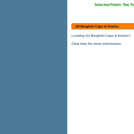
Selected Finish: Two T
All Borghini Caps & Inserts:
Looking for Borghini Caps & Inserts?
Click here for more information.