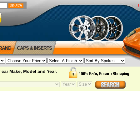
BRAND
CAPS & INSERTS
 car Make, Model and Year.