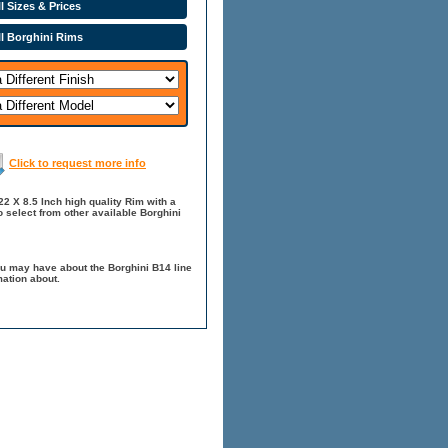
l Sizes & Prices
ll Borghini Rims
Click to request more info
22 X 8.5 Inch high quality Rim with a
o select from other available Borghini
ou may have about the Borghini B14 line
mation about.