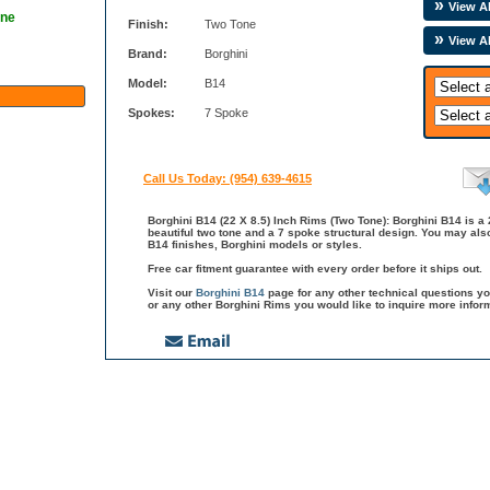
View Al
one
Finish:
Two Tone
View A
Brand:
Borghini
Model:
B14
Spokes:
7 Spoke
Call Us Today: (954) 639-4615
Borghini B14 (22 X 8.5) Inch Rims (Two Tone): Borghini B14 is a 
beautiful two tone and a 7 spoke structural design. You may als
B14 finishes, Borghini models or styles.
Free car fitment guarantee with every order before it ships out.
Visit our
Borghini B14
page for any other technical questions y
or any other Borghini Rims you would like to inquire more infor