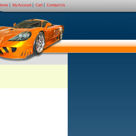
Home
My Account
Cart
Contact Us