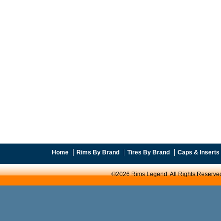
Home
Rims By Brand
Tires By Brand
Caps & Inserts
©2026 Rims Legend. All Rights Reserve