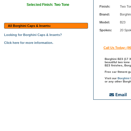
Selected Finish: Two Tone
Finish:
Two To
Brand:
Borghin
Model:
B23
All Borghini Caps & Inserts:
Spokes:
20 Spo
Looking for Borghini Caps & Inserts?
Click here for more information.
Call Us Today: (9
Borghini B23 (17 X
beautiful two tone
B23 finishes, Borg
Free car fitment g
Visit our
Borghini
or any other Borgh