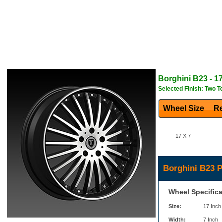
Borghini
B23
- 1
Selected Finish: Two T
Wheel Size
Re
17 X 7
Borghini B23 P
Wheel Specifica
Size:
17 Inch
Width:
7 Inch