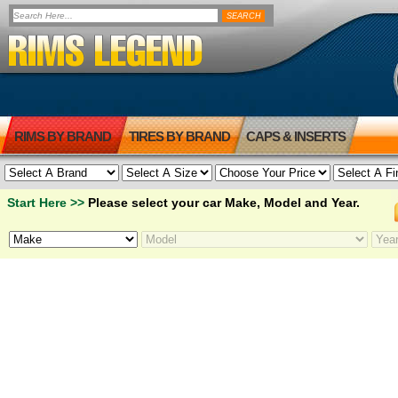
RIMS BY BRAND
TIRES BY BRAND
CAPS & INSERTS
Start Here >>
Please select your car Make, Model and Year.