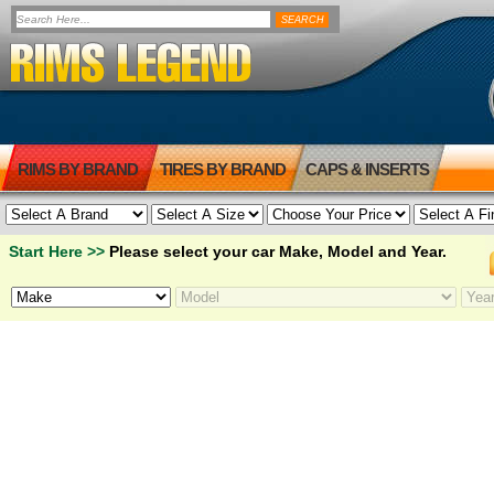
RIMS BY BRAND
TIRES BY BRAND
CAPS & INSERTS
Start Here >>
Please select your car Make, Model and Year.