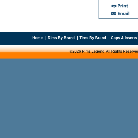
Home
Rims By Brand
Tires By Brand
Caps & Inserts
©2026 Rims Legend. All Rights Reserve