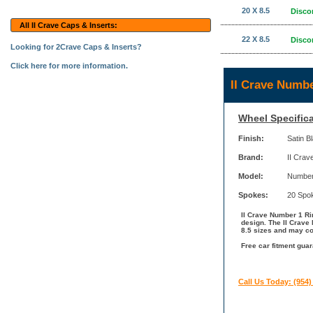
20 X 8.5
Disco
All II Crave Caps & Inserts:
22 X 8.5
Disco
Looking for 2Crave Caps & Inserts?
Click here for more information.
II Crave Numb
Wheel Specifica
Finish:
Satin B
Brand:
II Crav
Model:
Number
Spokes:
20 Spo
II Crave Number 1 Rim
design. The II Crave 
8.5 sizes and may com
Free car fitment guar
Call Us Today: (954)