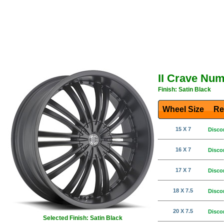
II Crave Nu
Finish: Satin Black
Wheel Size
Re
15 X 7
Disco
16 X 7
Disco
17 X 7
Disco
18 X 7.5
Disco
20 X 7.5
Disco
Selected Finish: Satin Black