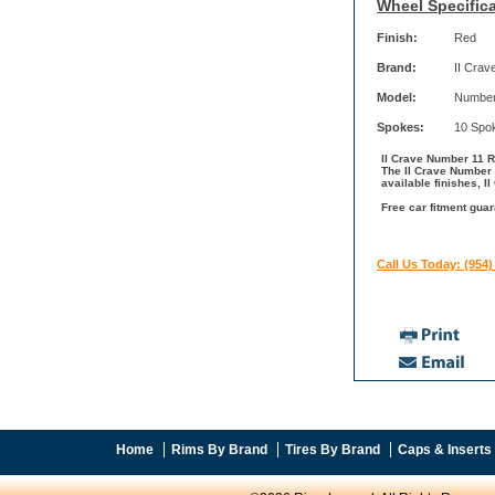
Wheel Specifica
Finish:
Red
Brand:
II Crav
Model:
Number
Spokes:
10 Spo
II Crave Number 11 Ri
The II Crave Number 
available finishes, I
Free car fitment guar
Call Us Today: (954)
Home
Rims By Brand
Tires By Brand
Caps & Inserts