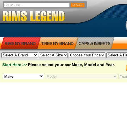
RIMS BY BRAND
TIRES BY BRAND
CAPS & INSERTS
Start Here >>
Please select your car Make, Model and Year.