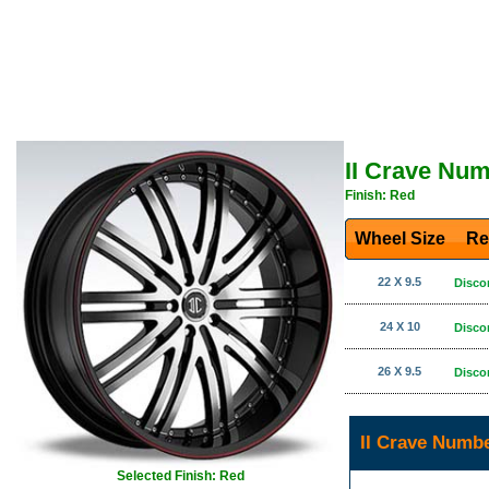
II Crave Nu
Finish: Red
Wheel Size
Re
22 X 9.5
Disco
24 X 10
Disco
26 X 9.5
Disco
II Crave Numb
Selected Finish: Red