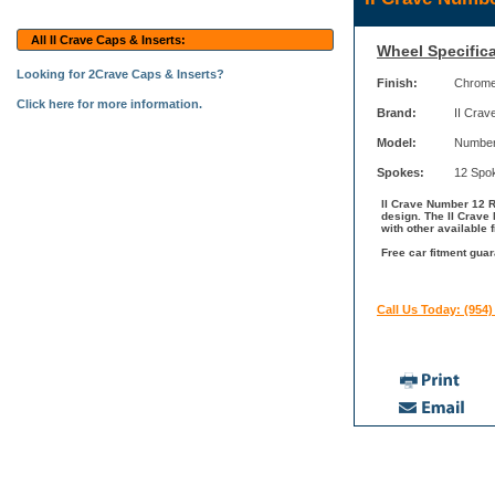
All II Crave Caps & Inserts:
Wheel Specifica
Looking for 2Crave Caps & Inserts?
Finish:
Chrom
Click here for more information.
Brand:
II Crav
Model:
Number
Spokes:
12 Spo
II Crave Number 12 R
design. The II Crave
with other available 
Free car fitment guar
Call Us Today: (954)