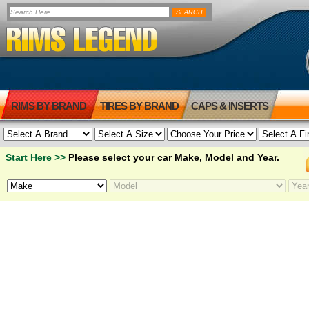
RIMS BY BRAND
TIRES BY BRAND
CAPS & INSERTS
Start Here >>
Please select your car Make, Model and Year.