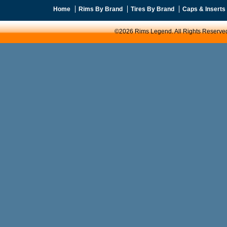
Home
Rims By Brand
Tires By Brand
Caps & Inserts
©2026 Rims Legend. All Rights Reserve