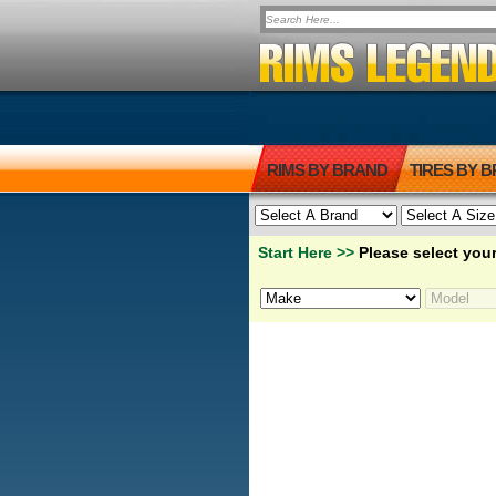
RIMS BY BRAND
TIRES BY 
Start Here >>
Please select your