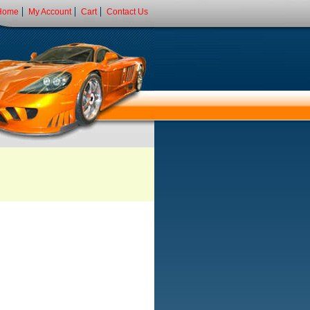
Home
My Account
Cart
Contact Us