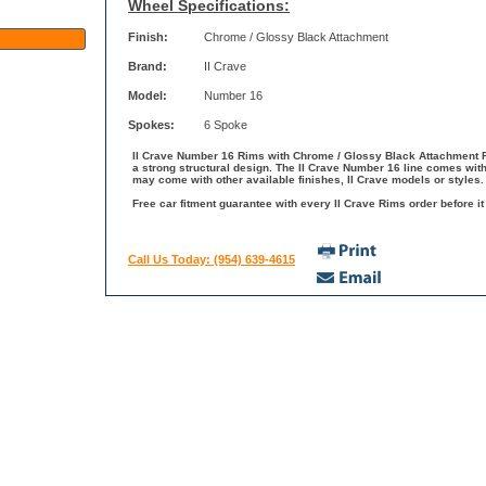
Wheel Specifications:
Finish:
Chrome / Glossy Black Attachment
Brand:
II Crave
Model:
Number 16
Spokes:
6 Spoke
II Crave Number 16 Rims with Chrome / Glossy Black Attachment Fi
a strong structural design. The II Crave Number 16 line comes with
may come with other available finishes, II Crave models or styles.
Free car fitment guarantee with every II Crave Rims order before it
Call Us Today: (954) 639-4615