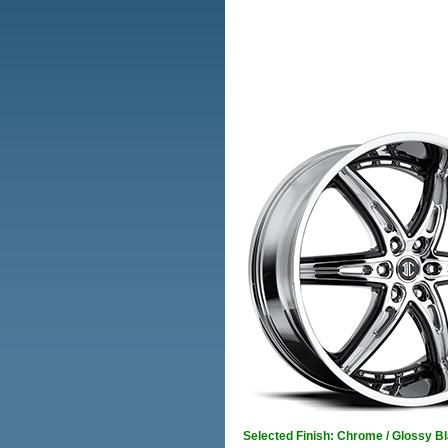
Selected Finish: Chrome / Glossy B