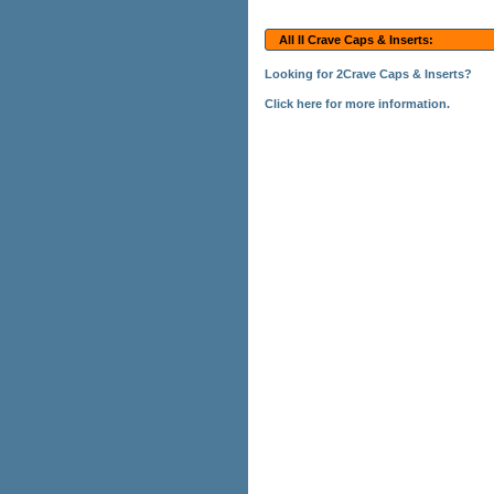
All II Crave Caps & Inserts:
Looking for 2Crave Caps & Inserts?
Click here for more information.