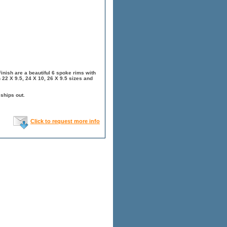
nish are a beautiful 6 spoke rims with
 22 X 9.5, 24 X 10, 26 X 9.5 sizes and
 ships out.
Click to request more info