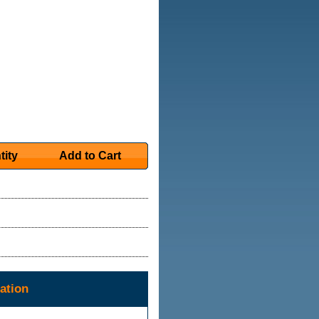
tity
Add to Cart
ation