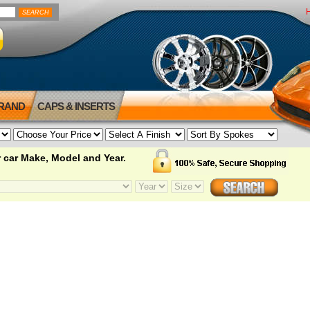
BRAND
CAPS & INSERTS
 car Make, Model and Year.