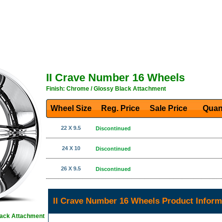
II Crave Number 16 Wheels
Finish: Chrome / Glossy Black Attachment
Wheel Size
Reg. Price Sale Price
Quan
22 X 9.5
Discontinued
24 X 10
Discontinued
26 X 9.5
Discontinued
II Crave Number 16 Wheels Product Inform
lack Attachment