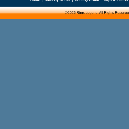
©2026 Rims Legend. All Rights Reserve