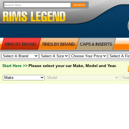
RIMS BY BRAND
TIRES BY BRAND
CAPS & INSERTS
Start Here >>
Please select your car Make, Model and Year.