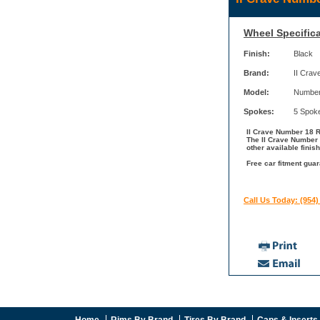
Wheel Specifica
Finish:
Black
Brand:
II Crav
Model:
Number
Spokes:
5 Spok
II Crave Number 18 Ri
The II Crave Number 
other available finis
Free car fitment guar
Call Us Today: (954)
Home
Rims By Brand
Tires By Brand
Caps & Inserts