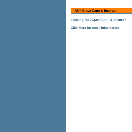
All II Crave Caps & Inserts:
Looking for 2Crave Caps & Inserts?
Click here for more information.