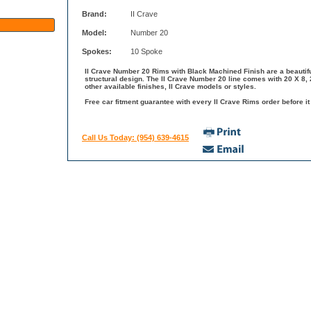
Brand:
II Crave
Model:
Number 20
Spokes:
10 Spoke
II Crave Number 20 Rims with Black Machined Finish are a beautifu
structural design. The II Crave Number 20 line comes with 20 X 8,
other available finishes, II Crave models or styles.
Free car fitment guarantee with every II Crave Rims order before it
Call Us Today: (954) 639-4615