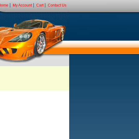
Home
My Account
Cart
Contact Us