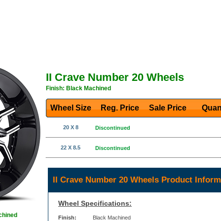
II Crave Number 20 Wheels
Finish: Black Machined
Wheel Size
Reg. Price Sale Price
Quan
20 X 8
Discontinued
22 X 8.5
Discontinued
II Crave Number 20 Wheels Product Inform
Wheel Specifications:
chined
Finish:
Black Machined