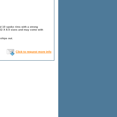
l 10 spoke rims with a strong
 22 X 8.5 sizes and may come with
 ships out.
Click to request more info