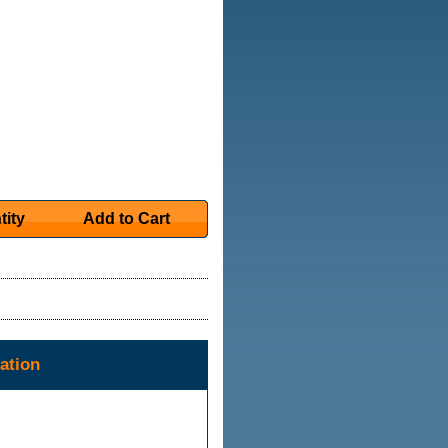
tity
Add to Cart
ation