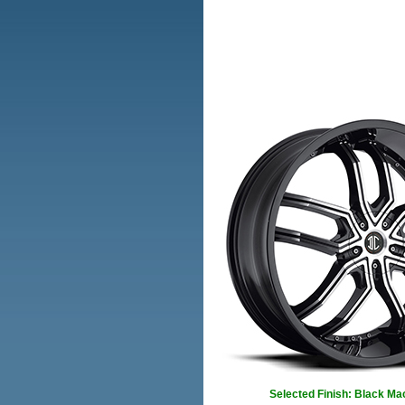
Selected Finish: Black Ma