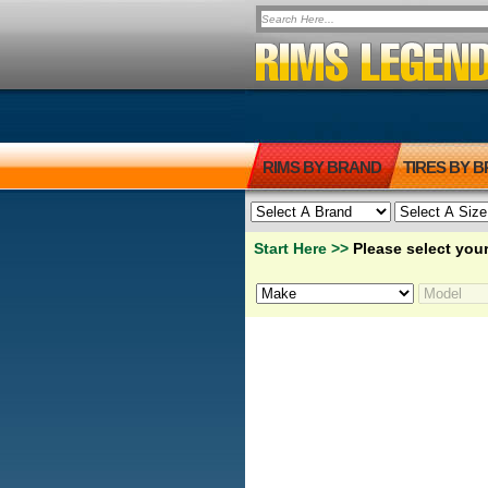
RIMS BY BRAND
TIRES BY 
Start Here >>
Please select your