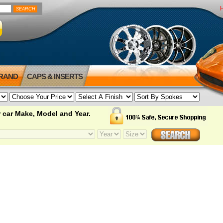
BRAND
CAPS & INSERTS
 car Make, Model and Year.