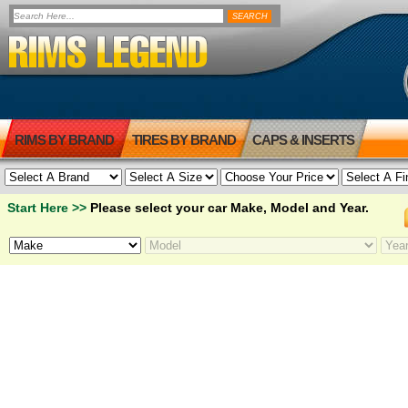
RIMS BY BRAND
TIRES BY BRAND
CAPS & INSERTS
Start Here >>
Please select your car Make, Model and Year.