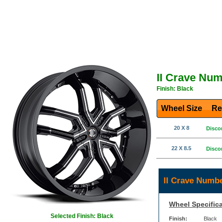
II Crave Nu
Finish: Black
Wheel Size
Re
20 X 8
Disco
22 X 8.5
Disco
II Crave Numb
Wheel Specifica
Selected Finish: Black
Finish:
Black