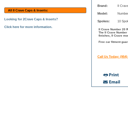
Brand:
II Crav
All II Crave Caps & Inserts:
Model:
Number
Looking for 2Crave Caps & Inserts?
Spokes:
10 Spo
Click here for more information.
II Crave Number 20 Ri
The II Crave Number 
finishes, II Crave mo
Free car fitment guar
Call Us Today: (954)