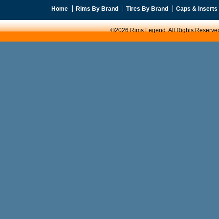
Home
Rims By Brand
Tires By Brand
Caps & Inserts
©2026 Rims Legend. All Rights Reserve