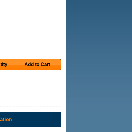
tity
Add to Cart
ation