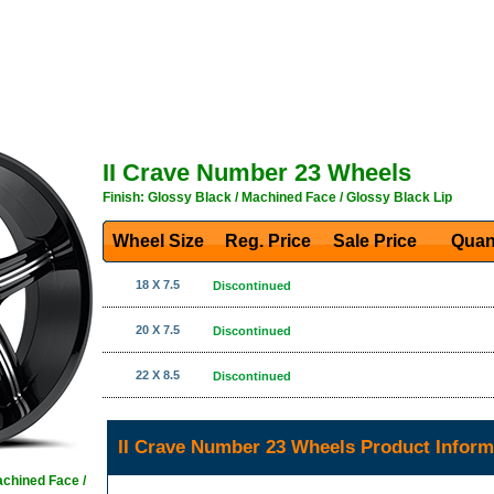
II Crave Number 23 Wheels
Finish: Glossy Black / Machined Face / Glossy Black Lip
Wheel Size
Reg. Price Sale Price
Quan
18 X 7.5
Discontinued
20 X 7.5
Discontinued
22 X 8.5
Discontinued
II Crave Number 23 Wheels Product Inform
achined Face /