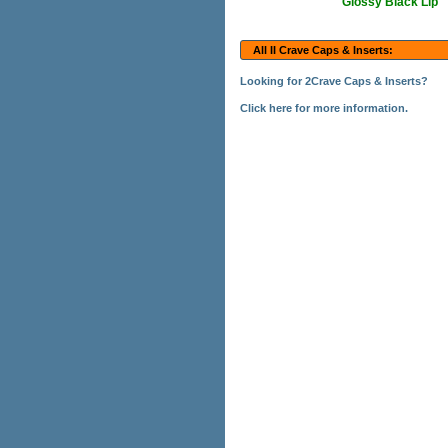
Glossy Black Lip
All II Crave Caps & Inserts:
Looking for 2Crave Caps & Inserts?
Click here for more information.