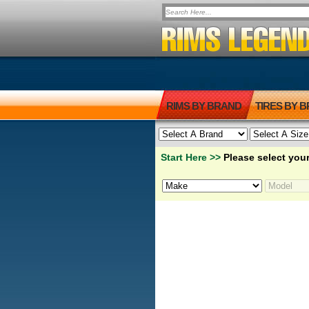
RIMS BY BRAND
TIRES BY 
Start Here >>
Please select your