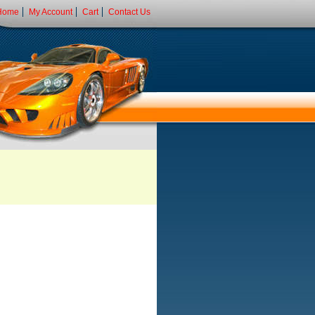
Home
My Account
Cart
Contact Us