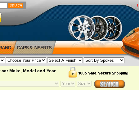
BRAND
CAPS & INSERTS
 car Make, Model and Year.