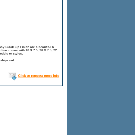
y Black Lip Finish are a beautiful 5
 line comes with 18 X 7.5, 20 X 7.5, 22
odels or styles.
 ships out.
Click to request more info