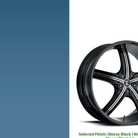
Selected Finish: Glossy Black / M