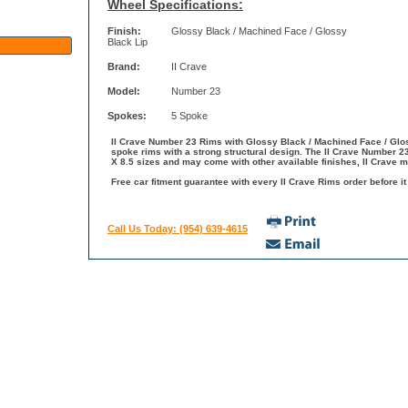
Wheel Specifications:
Finish:
Glossy Black / Machined Face / Glossy
Black Lip
Brand:
II Crave
Model:
Number 23
Spokes:
5 Spoke
II Crave Number 23 Rims with Glossy Black / Machined Face / Gloss
spoke rims with a strong structural design. The II Crave Number 23
X 8.5 sizes and may come with other available finishes, II Crave m
Free car fitment guarantee with every II Crave Rims order before it
Call Us Today: (954) 639-4615