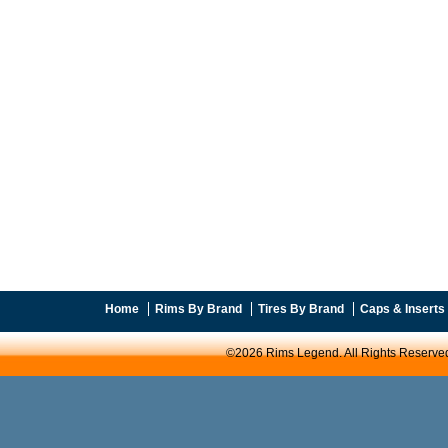
Home
Rims By Brand
Tires By Brand
Caps & Inserts
©2026 Rims Legend. All Rights Reserve