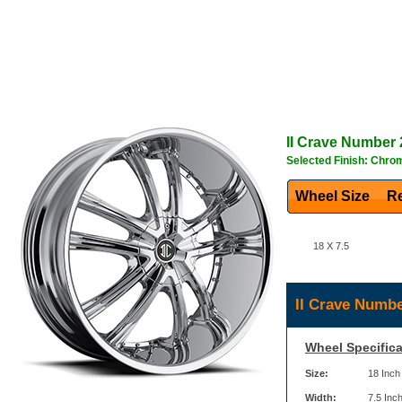
II Crave
Number 
Selected Finish: Chro
Wheel Size
Re
18 X 7.5
II Crave Numbe
Wheel Specifica
Size:
18 Inch
Width:
7.5 Inc