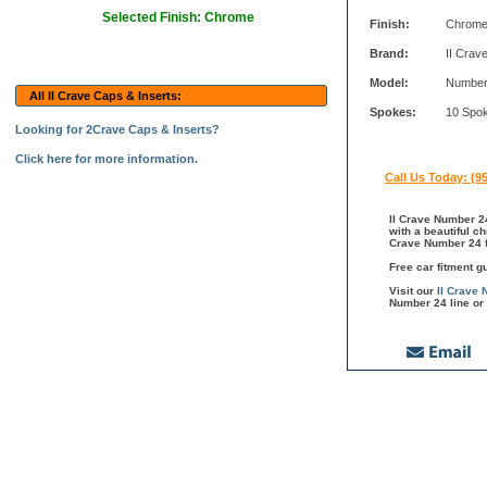
Selected Finish: Chrome
Finish:
Chrom
Brand:
II Crav
Model:
Number
All II Crave Caps & Inserts:
Spokes:
10 Spo
Looking for 2Crave Caps & Inserts?
Click here for more information.
Call Us Today: (9
II Crave Number 24
with a beautiful c
Crave Number 24 fi
Free car fitment g
Visit our
II Crave
Number 24 line or 