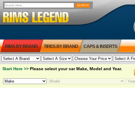
RIMS BY BRAND
TIRES BY BRAND
CAPS & INSERTS
Start Here >>
Please select your car Make, Model and Year.