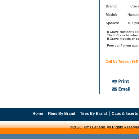
Brand:
II Crav
Model:
Number
Spokes:
10 Spo
II Crave Number 9 Rim
The II Crave Number 
II Crave models or st
Free car fitment guar
Call Us Today: (954)
Home
Rims By Brand
Tires By Brand
Caps & Inserts
©2026 Rims Legend. All Rights Reserve