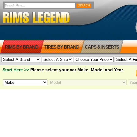
RIMS BY BRAND
TIRES BY BRAND
CAPS & INSERTS
Start Here >>
Please select your car Make, Model and Year.