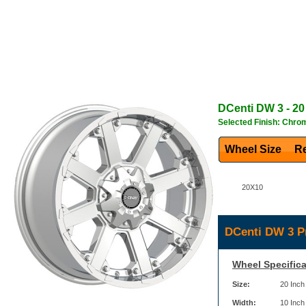
DCenti
DW 3
- 20
Selected Finish: Chro
Wheel Size
Re
20X10
DCenti DW 3 P
Wheel Specifica
Size:
20 Inch
Width:
10 Inch