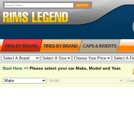
RIMS BY BRAND
TIRES BY BRAND
CAPS & INSERTS
Start Here >>
Please select your car Make, Model and Year.