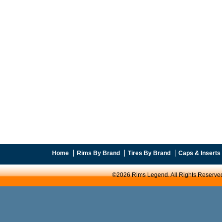
Home
Rims By Brand
Tires By Brand
Caps & Inserts
©2026 Rims Legend. All Rights Reserve