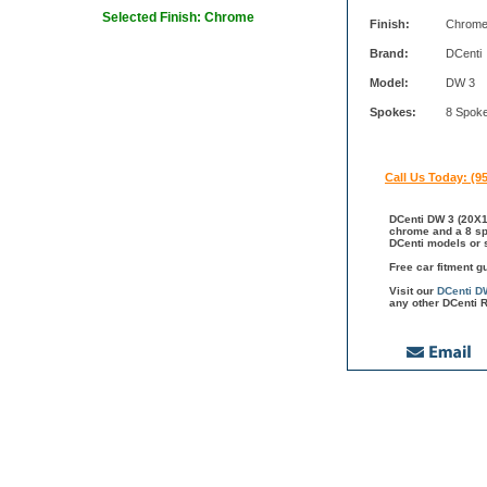
Selected Finish: Chrome
Finish:
Chrom
Brand:
DCenti
Model:
DW 3
Spokes:
8 Spok
Call Us Today: (9
DCenti DW 3 (20X10
chrome and a 8 spo
DCenti models or s
Free car fitment g
Visit our
DCenti D
any other DCenti R