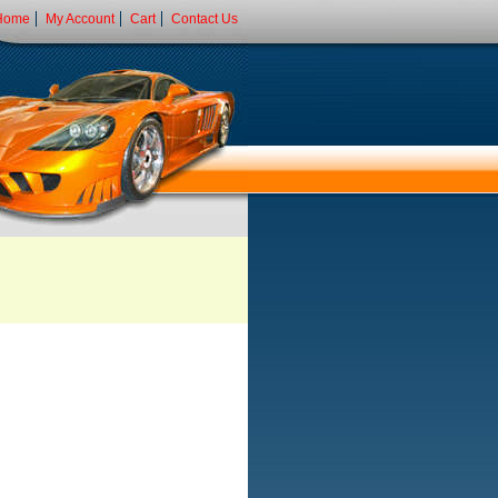
Home
My Account
Cart
Contact Us