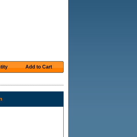
tity
Add to Cart
n