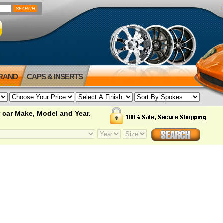
BRAND
CAPS & INSERTS
 car Make, Model and Year.