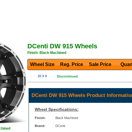
DCenti DW 915 Wheels
Finish: Black Machined
Wheel Size
Reg. Price Sale Price
Quan
20 X 9
Discontinued
DCenti DW 915 Wheels Product Informatio
Wheel Specifications:
Finish:
Black Machined
Brand:
DCenti
chined