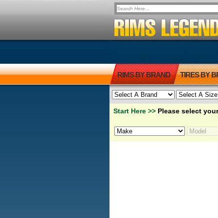
RIMS BY BRAND
TIRES BY 
Start Here >>
Please select your