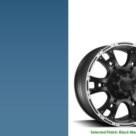
Selected Finish: Black Ma