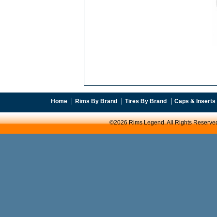
Home
Rims By Brand
Tires By Brand
Caps & Inserts
©2026 Rims Legend. All Rights Reserve