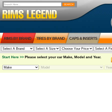
RIMS BY BRAND
TIRES BY BRAND
CAPS & INSERTS
Start Here >>
Please select your car Make, Model and Year.