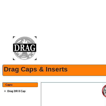
Drag Caps & Inserts
Caps:
Drag DR 8 Cap