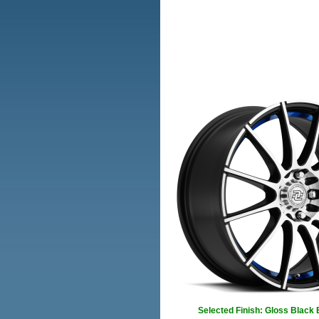
Selected Finish: Gloss Black 