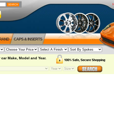
BRAND
CAPS & INSERTS
 car Make, Model and Year.