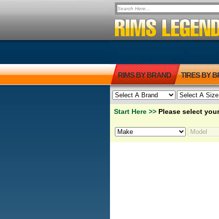
RIMS BY BRAND
TIRES BY 
Start Here >>
Please select your