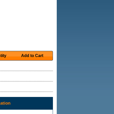
tity
Add to Cart
ation