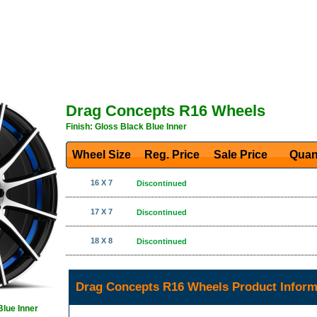
Drag Concepts R16 Wheels
Finish: Gloss Black Blue Inner
Wheel Size
Reg. Price Sale Price
Quan
16 X 7
Discontinued
17 X 7
Discontinued
18 X 8
Discontinued
Drag Concepts R16 Wheels Product Inform
Blue Inner