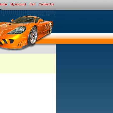
Home
My Account
Cart
Contact Us