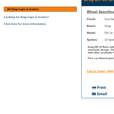
All Drag Caps & Inserts:
Wheel Specifica
Looking for Drag Caps & Inserts?
Finish:
Gun Me
Click here for more information.
Brand:
Drag
Model:
DR 19
Spokes:
10 Spo
Drag DR 19 Rims with
structural design. T
with other available 
Free car fitment guar
Call Us Today: (954)