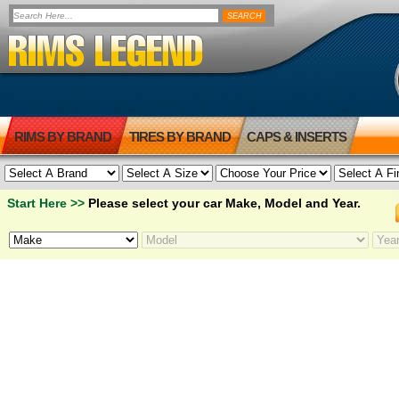
RIMS BY BRAND
TIRES BY BRAND
CAPS & INSERTS
Start Here >>
Please select your car Make, Model and Year.