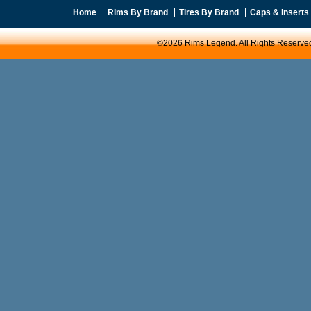
Home
Rims By Brand
Tires By Brand
Caps & Inserts
©2026 Rims Legend. All Rights Reserve