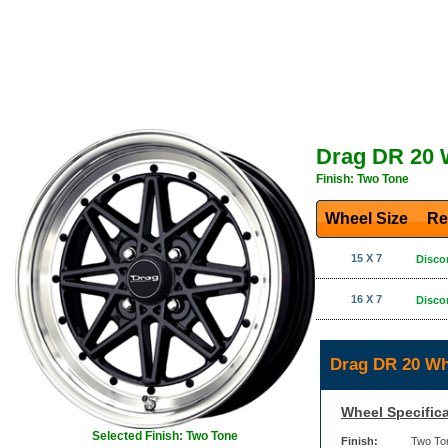
Drag DR 20 
Finish: Two Tone
Wheel Size
Re
15 X 7
Disco
16 X 7
Disco
Drag DR 20 Wh
Wheel Specifica
Selected Finish: Two Tone
Finish:
Two To