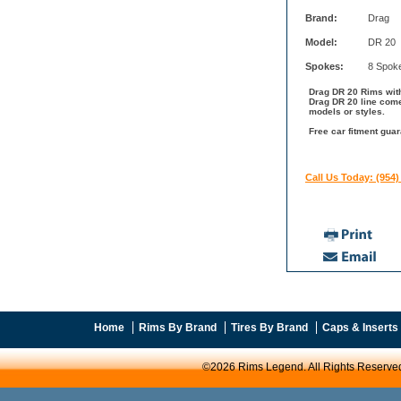
Brand:
Drag
Model:
DR 20
Spokes:
8 Spok
Drag DR 20 Rims with
Drag DR 20 line come
models or styles.
Free car fitment guar
Call Us Today: (954)
Home
Rims By Brand
Tires By Brand
Caps & Inserts
©2026 Rims Legend. All Rights Reserve