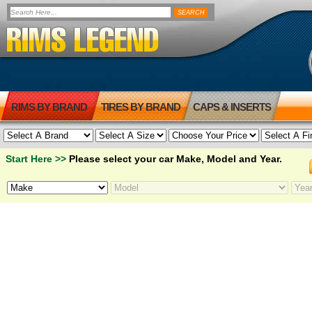
RIMS BY BRAND
TIRES BY BRAND
CAPS & INSERTS
Start Here >>
Please select your car Make, Model and Year.