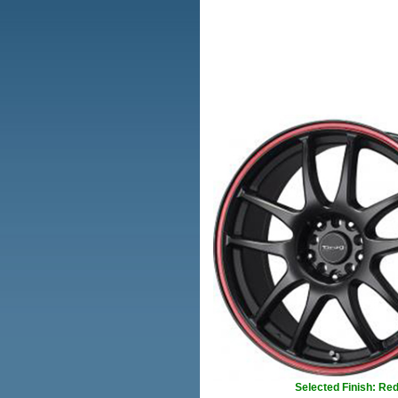
Selected Finish: Re