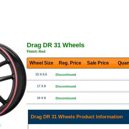
Drag DR 31 Wheels
Finish: Red
Wheel Size
Reg. Price Sale Price
Quan
15 X 6.5
Discontinued
17 X 8
Discontinued
18 X 8
Discontinued
Drag DR 31 Wheels Product Information
d