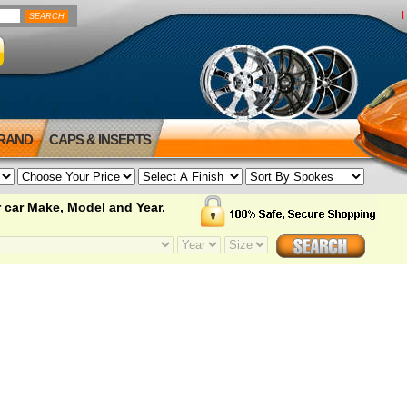
BRAND
CAPS & INSERTS
 car Make, Model and Year.