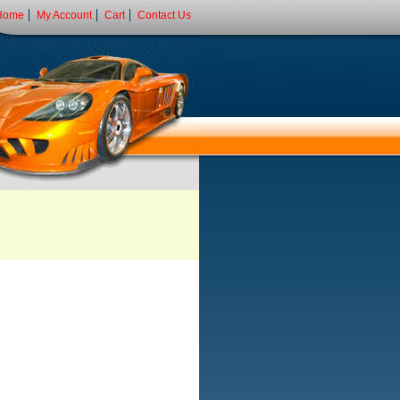
Home
My Account
Cart
Contact Us