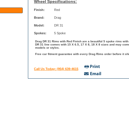
Wheel Specifications:
Finish:
Red
Brand:
Drag
Model:
DR 31
Spokes:
5 Spoke
Drag DR 31 Rims with Red Finish are a beautiful 5 spoke rims with 
DR 31 line comes with 15 X 6.5, 17 X 8, 18 X 8 sizes and may come
models or styles.
Free car fitment guarantee with every Drag Rims order before it shi
Call Us Today: (954) 639-4615