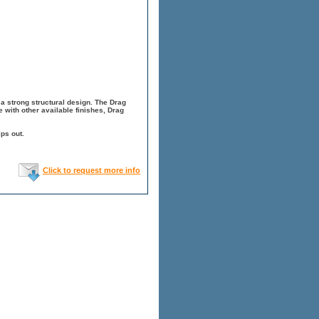
a strong structural design. The Drag
 with other available finishes, Drag
ps out.
Click to request more info