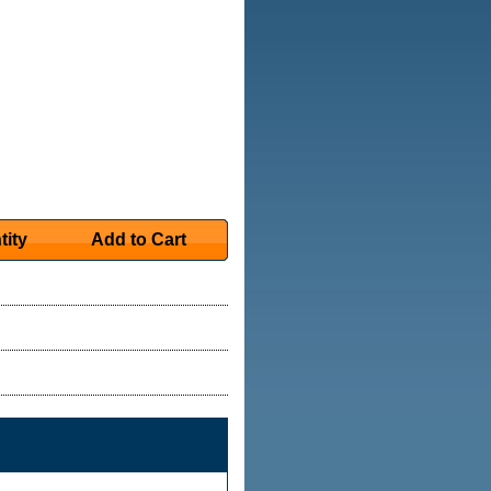
tity
Add to Cart