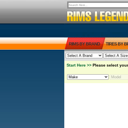
RIMS BY BRAND
TIRES BY 
Start Here >>
Please select your