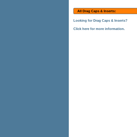
All Drag Caps & Inserts:
Looking for Drag Caps & Inserts?
Click here for more information.